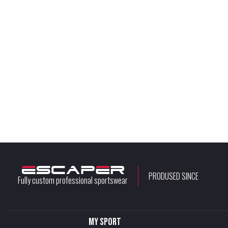
PRODUSED SINCE
Fully custom professional sportswear
My sport