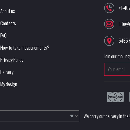
+1-40
About us
Contacts
info@
FAQ
5465 
How to take measurements?
Join our mailing 
Privacy Policy
Delivery
My design
We carry out delivery in th