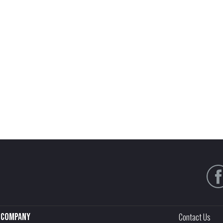
Company
Contact Us