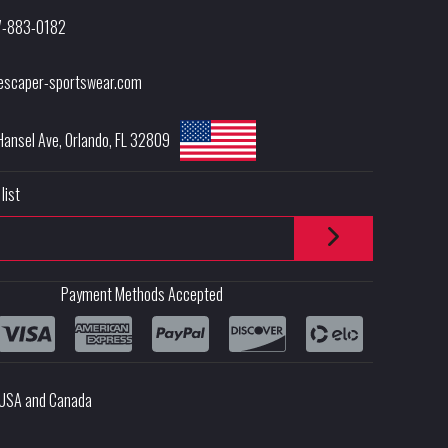
7-883-0182
escaper-sportswear.com
Hansel Ave
,
Orlando
,
FL
32809
list
Payment Methods Accepted
e USA and Canada