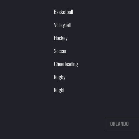
Basketball
Volleyball
Hockey
Soccer
Cheerleading
Rugby
Rugbi