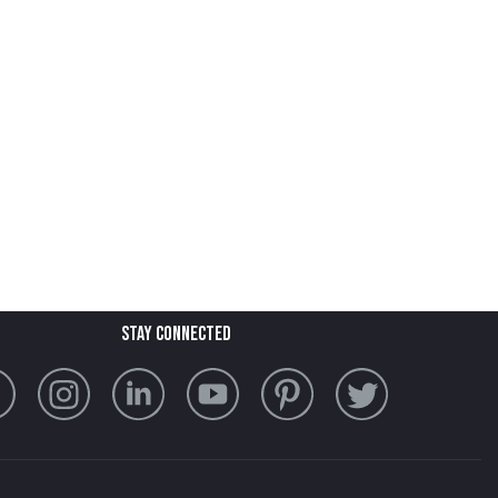
stay connected