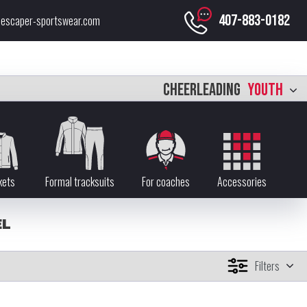
407-883-0182
escaper-sportswear.com
CHEERLEADING
YOUTH
kets
Formal tracksuits
For coaches
Accessories
EL
Filters