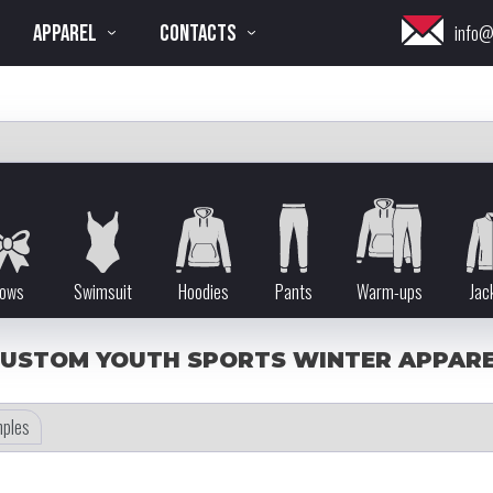
APPAREL
CONTACTS
info@
ows
Swimsuit
Hoodies
Pants
Warm-ups
Jac
USTOM YOUTH SPORTS WINTER APPAR
ples