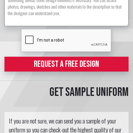
REQUEST A FREE DESIGN
Get sample uniform
If you are not sure, we can send you a sample of your
uniform so you can check-out the highest quality of our