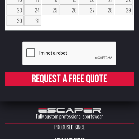
23
24
25
26
27
28
29
30
31
Request a free quote
Fully custom professional sportswear
PRODUSED SINCE