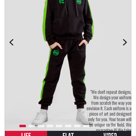
"We don't repeat designs.
We design your uniform
from scratch the way you
envision it. Each uniform is a
piece of art and designed
only for you. Your team will
be unique on the field. We
guarantee it! We take
uniform design seriously.