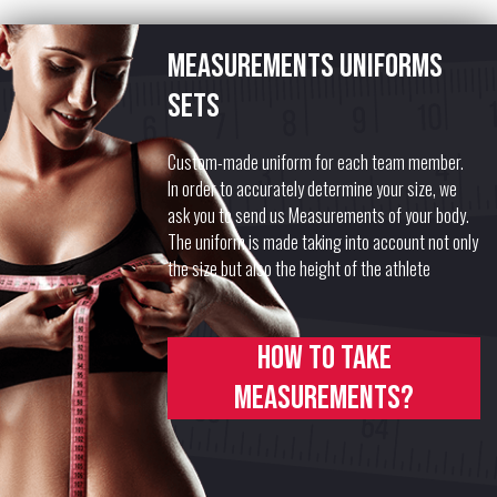
Measurements uniforms
sets
Custom-made uniform for each team member.
In order to accurately determine your size, we
ask you to send us Measurements of your body.
The uniform is made taking into account not only
the size but also the height of the athlete
How to take
measurements?