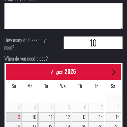
How many of these do you
need?
When do you need these?
2026
August
Su
Mo
Tu
We
Th
Fr
Sa
1
2
3
4
5
6
7
8
9
10
11
12
13
14
15
16
17
18
19
20
21
22