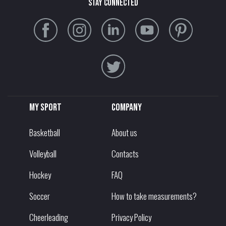
stay connected
My sport
Company
Basketball
About us
Volleyball
Contacts
Hockey
FAQ
Soccer
How to take measurements?
Cheerleading
Privacy Policy