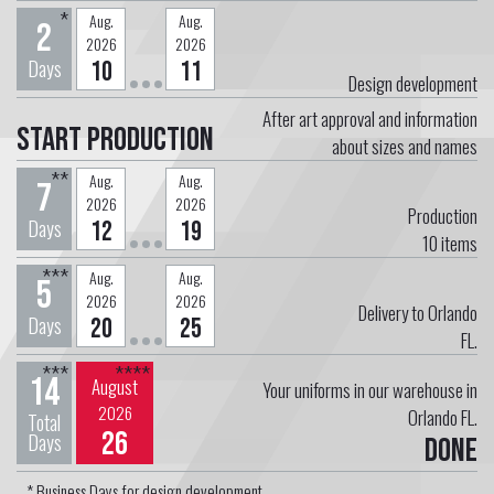
*
Aug.
Aug.
2
2026
2026
Days
10
11
Design development
After art approval and information
Start Production
about sizes and names
**
Aug.
Aug.
7
2026
2026
Production
Days
12
19
10
items
***
Aug.
Aug.
5
2026
2026
Delivery to Orlando
Days
20
25
FL.
***
****
14
August
Your uniforms in our warehouse in
2026
Orlando FL.
Total
26
Days
Done
* Business Days for design development.