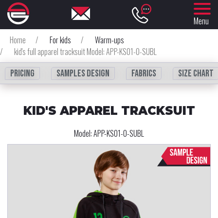
Menu
Home
/
For kids
/
Warm-ups
/
kid's full apparel tracksuit Model: APP-KS01-0-SUBL
Pricing
Samples design
fabrics
Size chart
KID'S APPAREL TRACKSUIT
Model:
APP-KS01-0-SUBL