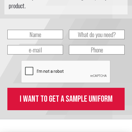
product.
I want to get a sample uniform