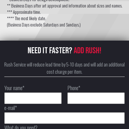
** Business Days after art approval and information about sizes and names.
*** Approximate time.
**** The most likely date.
(Business Days exclude Saturdays and Sundays.)
NEED IT FASTER?
ADD RUSH!
Rush Service will reduce lead time by 5-10 days and will add an additional
cost charge per item.
Your name*
Phone*
e-mail*
What do you need?