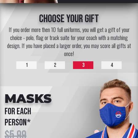
choose your gift
If you order more then 10 full uniforms, you will get a gift of your
choice - polo, flag or track suite for your coach with a matching
design. If you have placed a larger order, you may score all gifts at
once!
1
2
3
4
MASKS
for each
person*
$5.99