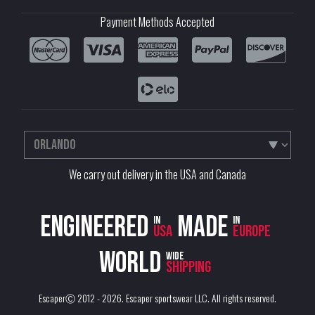
Payment Methods Accepted
We carry out delivery in the USA and Canada
Engineered
Made
in
in
USA
Europe
World
wide
shipping
EscaperⒸ 2012 - 2026.
Escaper sportswear LLC
. All rights reserved.