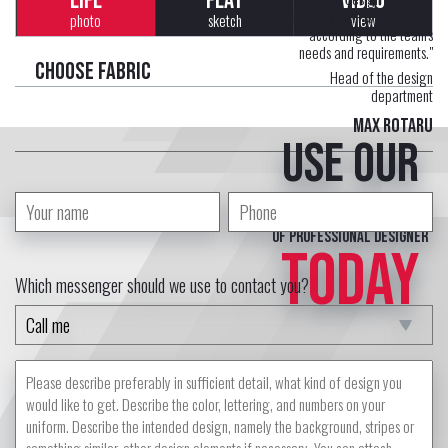
LIFE
FLAT
VIDEO
Each uniform is developed
photo
sketch
view
according to the team's
needs and requirements."
Choose fabric
Head of the design
department
Max Rotaru
Use our
free service
of professional designer
TODAY
Which messenger should we use to contact you?