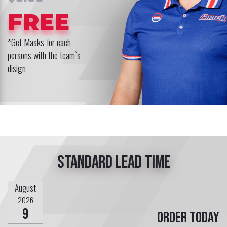
FREE
*Get Masks for each
persons with the team`s
disign
Standard lead time
August
2026
9
Order today