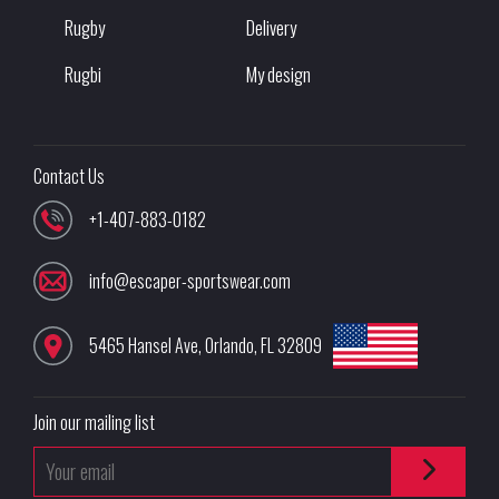
Rugby
Delivery
Rugbi
My design
Contact Us
+1-407-883-0182
info@escaper-sportswear.com
5465 Hansel Ave
,
Orlando
,
FL
32809
Join our mailing list