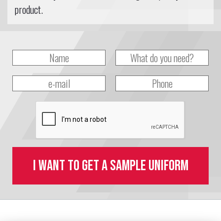
product.
I want to get a sample uniform