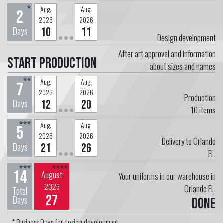
*
Aug.
Aug.
2
2026
2026
Days
10
11
Design development
After art approval and information
Start Production
about sizes and names
**
Aug.
Aug.
7
2026
2026
Production
Days
12
20
10
items
***
Aug.
Aug.
5
2026
2026
Delivery to Orlando
Days
21
26
FL.
***
****
14
August
Your uniforms in our warehouse in
2026
Orlando FL.
Total
27
Days
Done
* Business Days for design development.