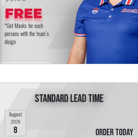
FREE
*Get Masks for each
persons with the team`s
disign
Standard lead time
August
2026
8
Order today