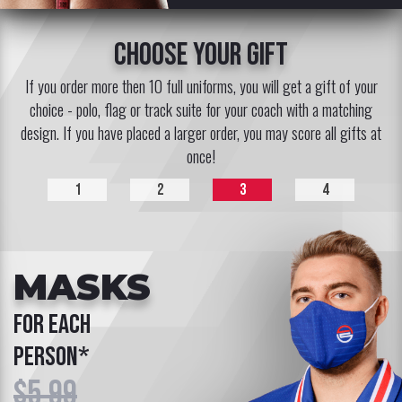
choose your gift
If you order more then 10 full uniforms, you will get a gift of your
choice - polo, flag or track suite for your coach with a matching
design. If you have placed a larger order, you may score all gifts at
once!
1
2
3
4
MASKS
for each
person*
$5.99