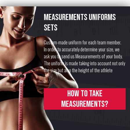
Measurements uniforms
sets
Custom-made uniform for each team member.
In order to accurately determine your size, we
ask you to send us Measurements of your body.
The uniform is made taking into account not only
the size but also the height of the athlete
How to take
measurements?