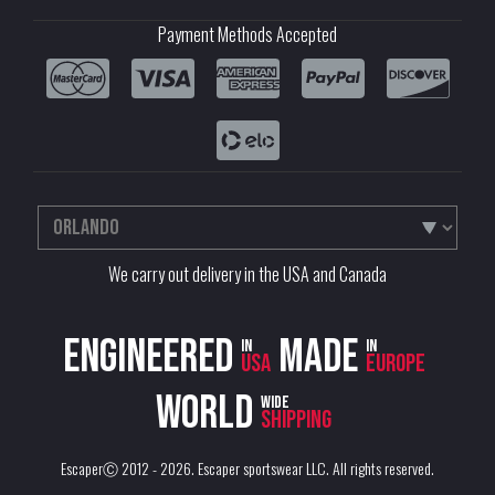
Payment Methods Accepted
We carry out delivery in the USA and Canada
Engineered
Made
in
in
USA
Europe
World
wide
shipping
EscaperⒸ 2012 - 2026.
Escaper sportswear LLC
. All rights reserved.