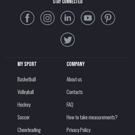
stay connected
My sport
Company
Basketball
About us
Volleyball
Contacts
Hockey
FAQ
Soccer
How to take measurements?
Cheerleading
Privacy Policy