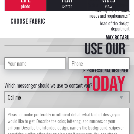
LIFE
FLAT
VIDEO
Each uniform is developed
photo
sketch
view
according to the team's
needs and requirements."
Choose fabric
Head of the design
department
Max Rotaru
Use our
free service
of professional designer
TODAY
Which messenger should we use to contact you?