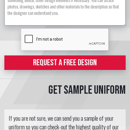
REQUEST A FREE DESIGN
Get sample uniform
If you are not sure, we can send you a sample of your
uniform so you can check-out the highest quality of our