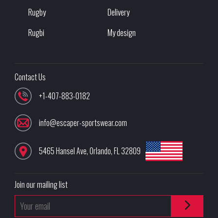
Rugby
Delivery
Rugbi
My design
Contact Us
+1-407-883-0182
info@escaper-sportswear.com
5465 Hansel Ave
,
Orlando
,
FL
32809
Join our mailing list