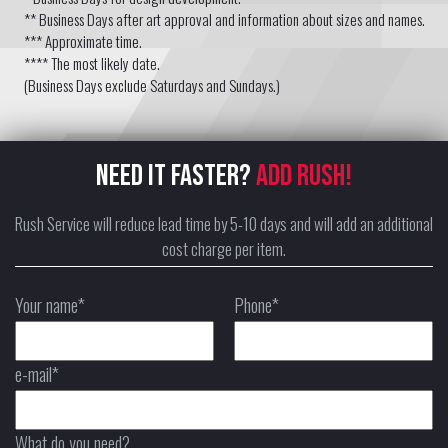
** Business Days after art approval and information about sizes and names.
*** Approximate time.
**** The most likely date.
(Business Days exclude Saturdays and Sundays.)
NEED IT FASTER?
ADD RUSH!
Rush Service will reduce lead time by 5-10 days and will add an additional
cost charge per item.
Your name*
Phone*
e-mail*
What do you need?