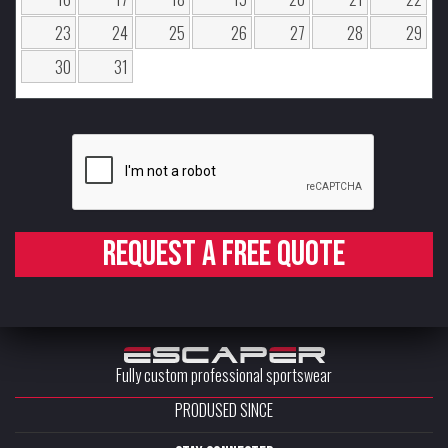
23
24
25
26
27
28
29
30
31
Request a free quote
Fully custom professional sportswear
PRODUSED SINCE