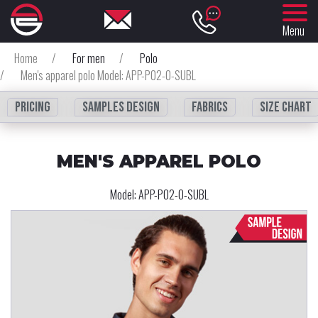
Menu
Home
/
For men
/
Polo
/
Men's apparel polo Model: APP-P02-0-SUBL
Pricing
Samples design
fabrics
Size chart
MEN'S APPAREL POLO
Model:
APP-P02-0-SUBL