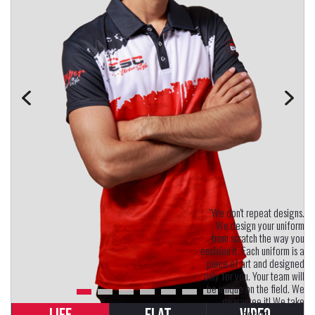
"We don't repeat designs.
We design your uniform
from scratch the way you
envision it. Each uniform is a
piece of art and designed
only for you. Your team will
be unique on the field. We
guarantee it! We take
uniform design seriously.