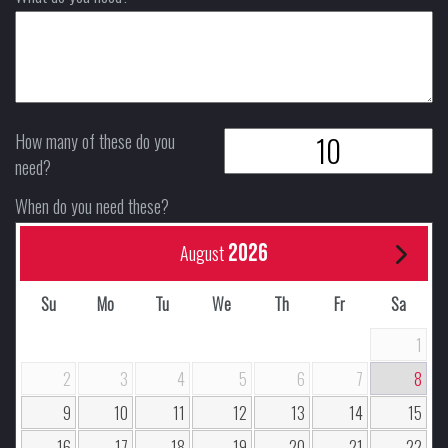
How many of these do you
need?
When do you need these?
2026
August
Su
Mo
Tu
We
Th
Fr
Sa
1
2
3
4
5
6
7
8
9
10
11
12
13
14
15
16
17
18
19
20
21
22