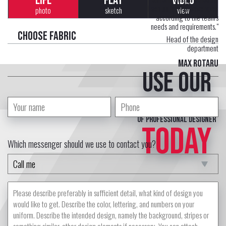
LIFE
FLAT
VIDEO
Each uniform is developed
photo
sketch
view
according to the team's
needs and requirements."
Choose fabric
Head of the design
department
Max Rotaru
Use our
free service
of professional designer
TODAY
Which messenger should we use to contact you?