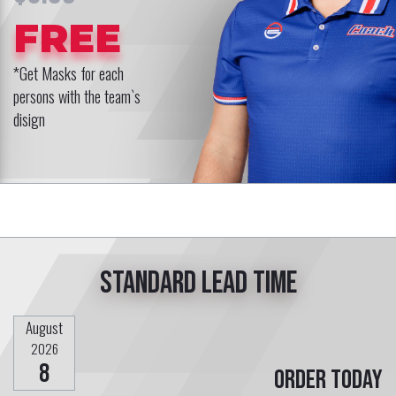
FREE
*Get Masks for each
persons with the team`s
disign
Standard lead time
August
2026
8
Order today