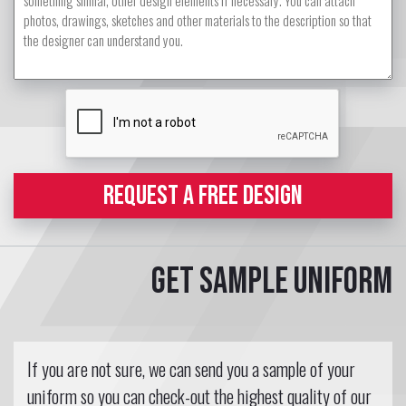
REQUEST A FREE DESIGN
Get sample uniform
If you are not sure, we can send you a sample of your
uniform so you can check-out the highest quality of our