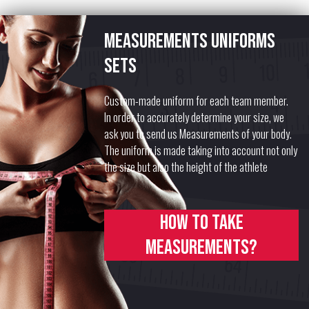
Measurements uniforms
sets
Custom-made uniform for each team member.
In order to accurately determine your size, we
ask you to send us Measurements of your body.
The uniform is made taking into account not only
the size but also the height of the athlete
How to take
measurements?