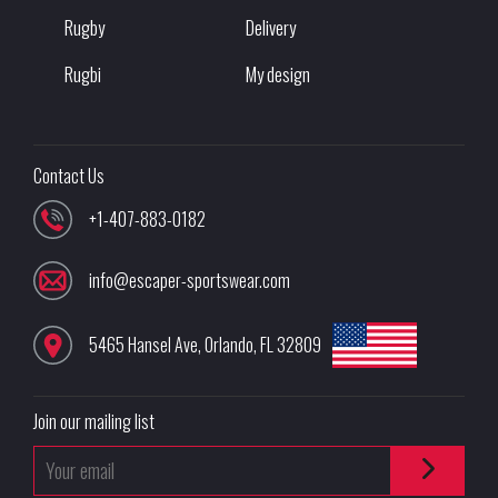
Rugby
Delivery
Rugbi
My design
Contact Us
+1-407-883-0182
info@escaper-sportswear.com
5465 Hansel Ave
,
Orlando
,
FL
32809
Join our mailing list