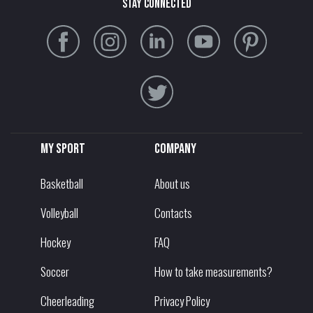
stay connected
My sport
Company
Basketball
About us
Volleyball
Contacts
Hockey
FAQ
Soccer
How to take measurements?
Cheerleading
Privacy Policy