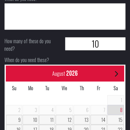
How many of these do you
need?
When do you need these?
2026
August
Su
Mo
Tu
We
Th
Fr
Sa
1
2
3
4
5
6
7
8
9
10
11
12
13
14
15
16
17
18
19
20
21
22