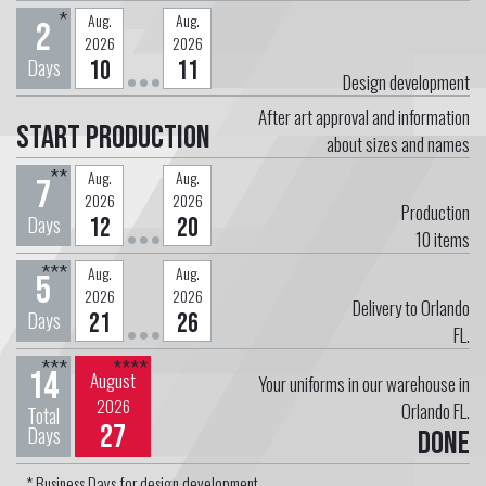
*
Aug.
Aug.
2
2026
2026
Days
10
11
Design development
After art approval and information
Start Production
about sizes and names
**
Aug.
Aug.
7
2026
2026
Production
Days
12
20
10
items
***
Aug.
Aug.
5
2026
2026
Delivery to Orlando
Days
21
26
FL.
***
****
14
August
Your uniforms in our warehouse in
2026
Orlando FL.
Total
27
Days
Done
* Business Days for design development.