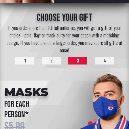
choose your gift
If you order more then 10 full uniforms, you will get a gift of your
choice - polo, flag or track suite for your coach with a matching
design. If you have placed a larger order, you may score all gifts at
once!
1
2
3
4
MASKS
for each
person*
$5.99