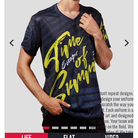
"We don't repeat designs.
We design your uniform
from scratch the way you
envision it. Each uniform is a
piece of art and designed
only for you. Your team will
be unique on the field. We
guarantee it! We take
uniform design seriously.