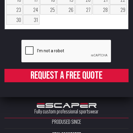
23
24
25
26
27
28
29
30
31
Request a free quote
Fully custom professional sportswear
PRODUSED SINCE