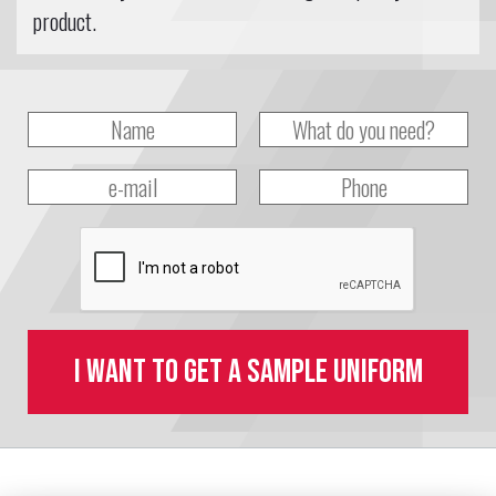
product.
I want to get a sample uniform