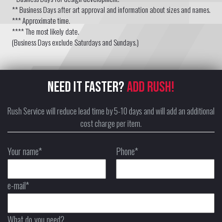
** Business Days after art approval and information about sizes and names.
*** Approximate time.
**** The most likely date.
(Business Days exclude Saturdays and Sundays.)
NEED IT FASTER?
ADD RUSH!
Rush Service will reduce lead time by 5-10 days and will add an additional
cost charge per item.
Your name*
Phone*
e-mail*
What do you need?