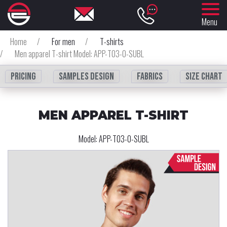
Menu
Home
/
For men
/
T-shirts
/
Men apparel T-shirt Model: APP-T03-0-SUBL
Pricing
Samples design
fabrics
Size chart
MEN APPAREL T-SHIRT
Model:
APP-T03-0-SUBL