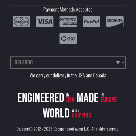
Payment Methods Accepted
We carry out delivery in the USA and Canada
Engineered
Made
in
in
USA
Europe
World
wide
shipping
EscaperⒸ 2012 - 2026.
Escaper sportswear LLC
. All rights reserved.