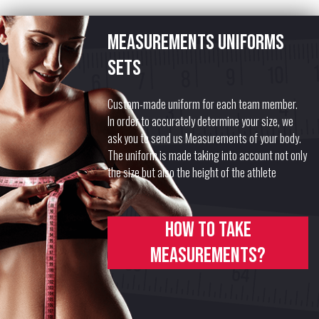
Measurements uniforms
sets
Custom-made uniform for each team member.
In order to accurately determine your size, we
ask you to send us Measurements of your body.
The uniform is made taking into account not only
the size but also the height of the athlete
How to take
measurements?