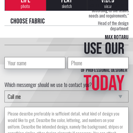
LIFE
FLAT
VIDEO
Each uniform is developed
photo
sketch
view
according to the team's
needs and requirements."
Choose fabric
Head of the design
department
Max Rotaru
Use our
free service
of professional designer
TODAY
Which messenger should we use to contact you?