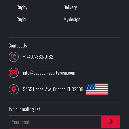
Rugby
Delivery
Rugbi
My design
Contact Us
+1-407-883-0182
info@escaper-sportswear.com
5465 Hansel Ave
,
Orlando
,
FL
32809
Join our mailing list