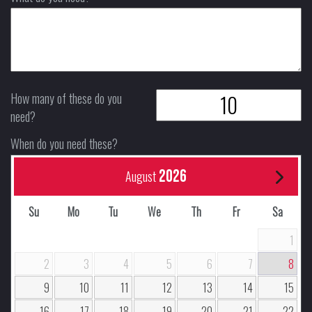
How many of these do you
need?
When do you need these?
2026
August
Su
Mo
Tu
We
Th
Fr
Sa
1
2
3
4
5
6
7
8
9
10
11
12
13
14
15
16
17
18
19
20
21
22