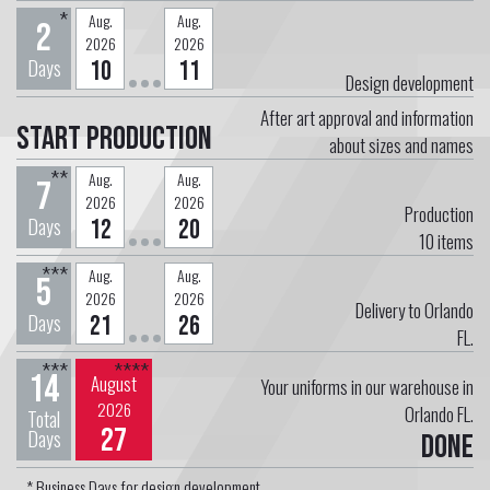
*
Aug.
Aug.
2
2026
2026
Days
10
11
Design development
After art approval and information
Start Production
about sizes and names
**
Aug.
Aug.
7
2026
2026
Production
Days
12
20
10
items
***
Aug.
Aug.
5
2026
2026
Delivery to Orlando
Days
21
26
FL.
***
****
14
August
Your uniforms in our warehouse in
2026
Orlando FL.
Total
27
Days
Done
* Business Days for design development.