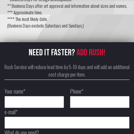
** Business Days after art approval and information about sizes and names.
*** Approximate time.
**** The most likely date.
(Business Days exclude Saturdays and Sundays.)
NEED IT FASTER?
ADD RUSH!
Rush Service will reduce lead time by 5-10 days and will add an additional
cost charge per item.
Your name*
Phone*
e-mail*
What do you need?