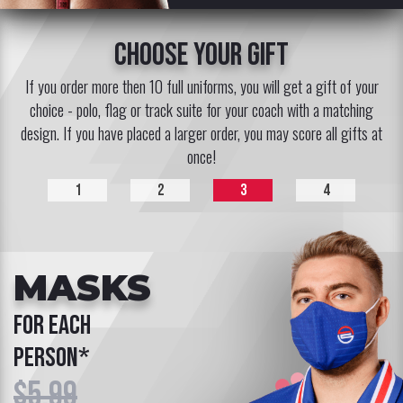
choose your gift
If you order more then 10 full uniforms, you will get a gift of your
choice - polo, flag or track suite for your coach with a matching
design. If you have placed a larger order, you may score all gifts at
once!
1
2
3
4
MASKS
for each
person*
$5.99