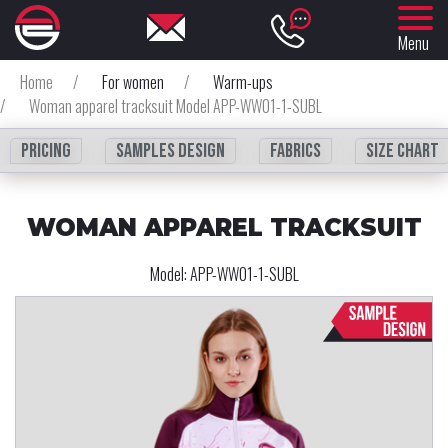
Menu
Home
/
For women
/
Warm-ups
/
Woman apparel tracksuit Model APP-WW01-1-SUBL
Pricing
Samples design
fabrics
Size chart
WOMAN APPAREL TRACKSUIT
Model:
APP-WW01-1-SUBL