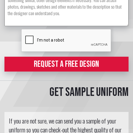
REQUEST A FREE DESIGN
Get sample uniform
If you are not sure, we can send you a sample of your
uniform so you can check-out the highest quality of our