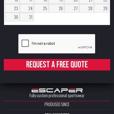
23
24
25
26
27
28
29
30
31
Request a free quote
Fully custom professional sportswear
PRODUSED SINCE