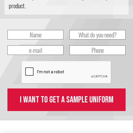
product.
I want to get a sample uniform