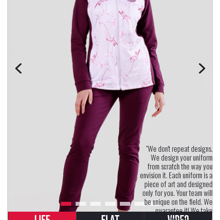
"We don't repeat designs.
We design your uniform
from scratch the way you
envision it. Each uniform is a
piece of art and designed
only for you. Your team will
be unique on the field. We
guarantee it! We take
uniform design seriously.