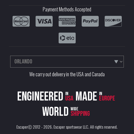
Payment Methods Accepted
We carry out delivery in the USA and Canada
Engineered
Made
in
in
USA
Europe
World
wide
shipping
EscaperⒸ 2012 - 2026.
Escaper sportswear LLC
. All rights reserved.