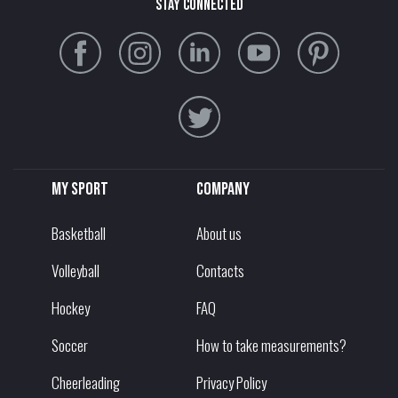
stay connected
My sport
Company
Basketball
About us
Volleyball
Contacts
Hockey
FAQ
Soccer
How to take measurements?
Cheerleading
Privacy Policy