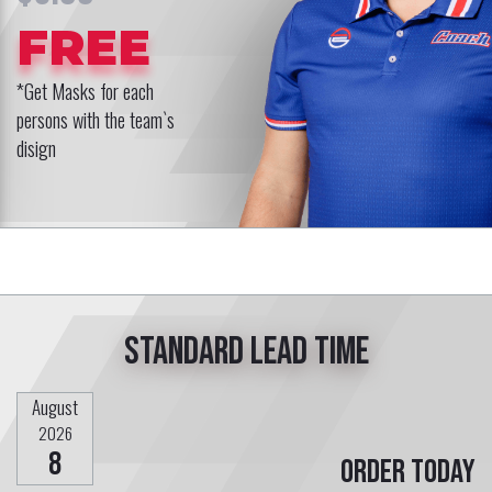
FREE
*Get Masks for each
persons with the team`s
disign
Standard lead time
August
2026
8
Order today