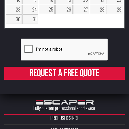
23
24
25
26
27
28
29
30
31
Request a free quote
Fully custom professional sportswear
PRODUSED SINCE