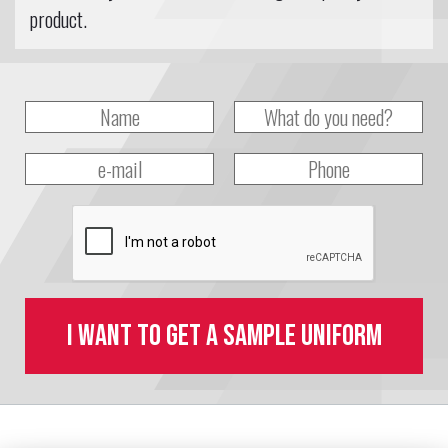
product.
I want to get a sample uniform