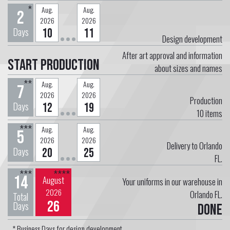
*
Aug.
Aug.
2
2026
2026
Days
10
11
Design development
After art approval and information
Start Production
about sizes and names
**
Aug.
Aug.
7
2026
2026
Production
Days
12
19
10
items
***
Aug.
Aug.
5
2026
2026
Delivery to Orlando
Days
20
25
FL.
***
****
14
August
Your uniforms in our warehouse in
2026
Orlando FL.
Total
26
Days
Done
* Business Days for design development.