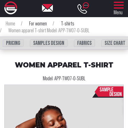
Menu
Home
/
For women
/
T-shirts
/
Women apparel T-shirt Model: APP-TW07-0-SUBL
Pricing
Samples design
fabrics
Size chart
WOMEN APPAREL T-SHIRT
Model:
APP-TW07-0-SUBL