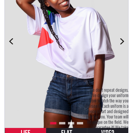
"We don't repeat designs.
We design your uniform
from scratch the way you
envision it. Each uniform is a
piece of art and designed
only for you. Your team will
be unique on the field. We
guarantee it! We take
uniform design seriously.