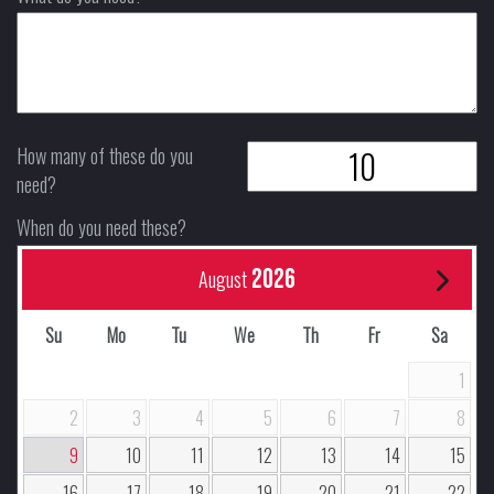
How many of these do you
need?
When do you need these?
2026
August
Su
Mo
Tu
We
Th
Fr
Sa
1
2
3
4
5
6
7
8
9
10
11
12
13
14
15
16
17
18
19
20
21
22