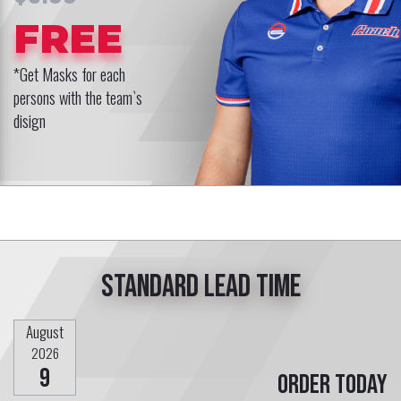
FREE
*Get Masks for each
persons with the team`s
disign
Standard lead time
August
2026
9
Order today