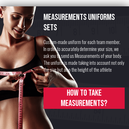
Measurements uniforms
sets
Custom-made uniform for each team member.
In order to accurately determine your size, we
ask you to send us Measurements of your body.
The uniform is made taking into account not only
the size but also the height of the athlete
How to take
measurements?