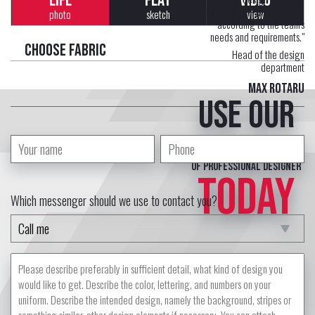
LIFE
FLAT
VIDEO
Each uniform is developed
photo
sketch
view
according to the team's
needs and requirements."
Choose fabric
Head of the design
department
Max Rotaru
Use our
free service
of professional designer
TODAY
Which messenger should we use to contact you?