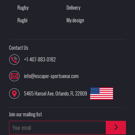
Rugby
Delivery
Rugbi
My design
Contact Us
+1-407-883-0182
info@escaper-sportswear.com
5465 Hansel Ave
,
Orlando
,
FL
32809
Join our mailing list