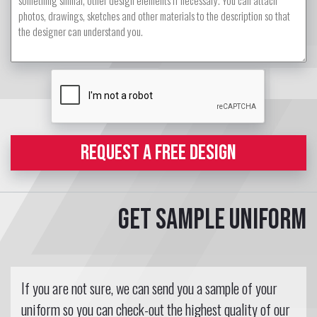
REQUEST A FREE DESIGN
Get sample uniform
If you are not sure, we can send you a sample of your
uniform so you can check-out the highest quality of our