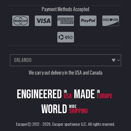
Payment Methods Accepted
We carry out delivery in the USA and Canada
Engineered
Made
in
in
USA
Europe
World
wide
shipping
EscaperⒸ 2012 - 2026.
Escaper sportswear LLC
. All rights reserved.