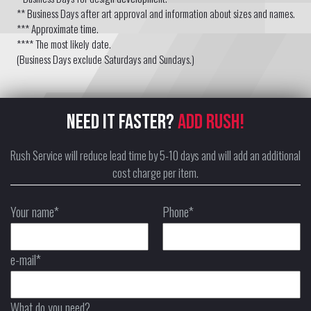
** Business Days after art approval and information about sizes and names.
*** Approximate time.
**** The most likely date.
(Business Days exclude Saturdays and Sundays.)
NEED IT FASTER?
ADD RUSH!
Rush Service will reduce lead time by 5-10 days and will add an additional
cost charge per item.
Your name*
Phone*
e-mail*
What do you need?