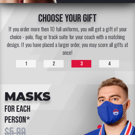
choose your gift
If you order more then 10 full uniforms, you will get a gift of your
choice - polo, flag or track suite for your coach with a matching
design. If you have placed a larger order, you may score all gifts at
once!
1
2
3
4
MASKS
for each
person*
$5.99