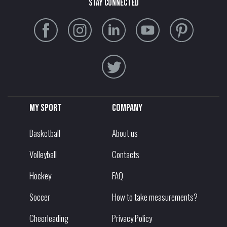
stay connected
My sport
Company
Basketball
About us
Volleyball
Contacts
Hockey
FAQ
Soccer
How to take measurements?
Cheerleading
Privacy Policy