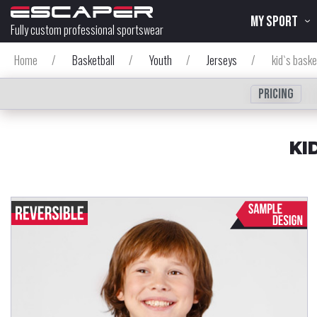
MY SPORT
Fully custom professional sportswear
Home
/
Basketball
/
Youth
/
Jerseys
/
kid`s baske
Pricing
KI