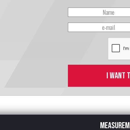
I want 
Measurem