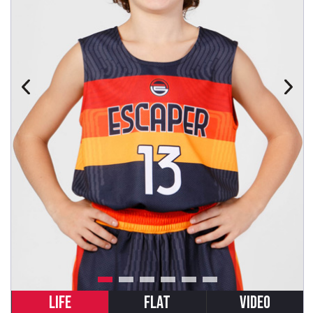
LIFE
FLAT
VIDEO