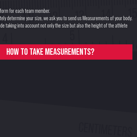
form for each team member.
ately determine your size, we ask you to send us Measurements of your body.
e taking into account not only the size but also the height of the athlete
How to take measurements?