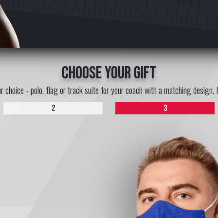
choose your gift
ur choice - polo, flag or track suite for your coach with a matching design. 
2
3