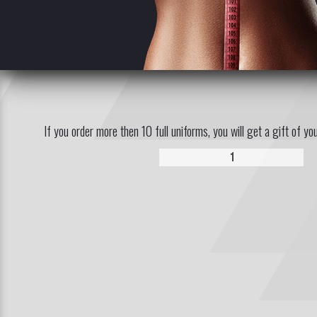
If you order more then 10 full uniforms, you will get a gift of yo
1