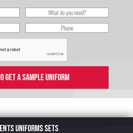
to get a sample uniform
ents uniforms sets