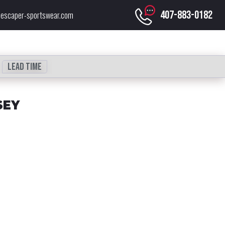
407-883-0182
escaper-sportswear.com
Lead time
SEY