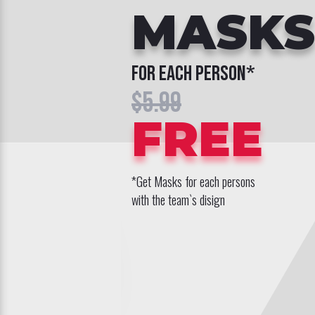
MASKS
for each person*
$5.99
FREE
*Get Masks for each persons
with the team`s disign