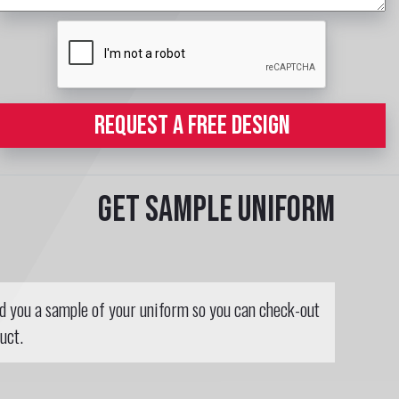
REQUEST A FREE DESIGN
Get sample uniform
nd you a sample of your uniform so you can check-out
uct.