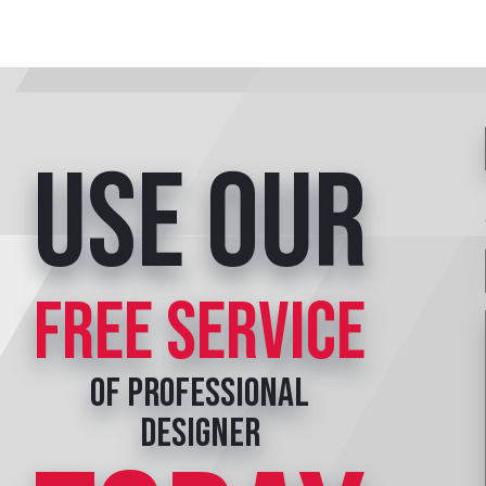
Use our
free service
of professional
designer