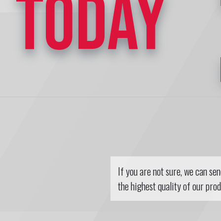
TODAY
If you are not sure, we can se
the highest quality of our prod