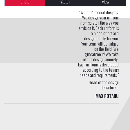
photo
sketch
view
"We don't repeat designs.
We design your uniform
from scratch the way you
envision it. Each uniform is
a piece of art and
designed only for you.
Your team will be unique
on the field. We
guarantee it! We take
uniform design seriously.
Each uniform is developed
according to the team's
needs and requirements."
Head of the design
department
Max Rotaru