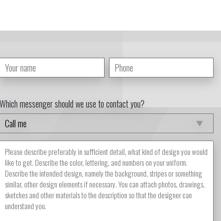
Which messenger should we use to contact you?