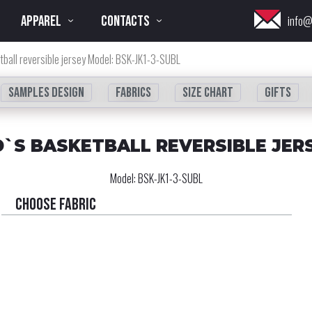
APPAREL
CONTACTS
info@
tball reversible jersey Model: BSK-JK1-3-SUBL
Samples design
fabrics
Size chart
Gifts
D`S BASKETBALL REVERSIBLE JER
Model:
BSK-JK1-3-SUBL
Choose fabric