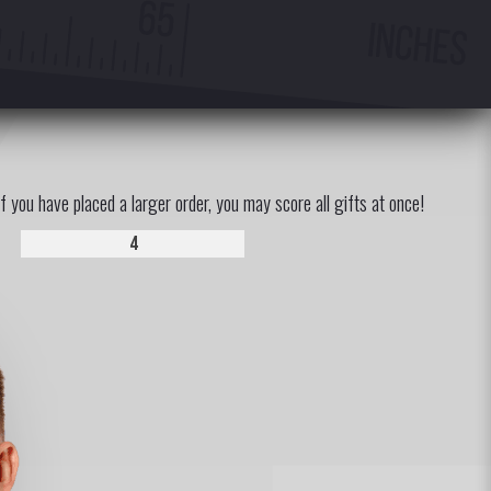
If you have placed a larger order, you may score all gifts at once!
4