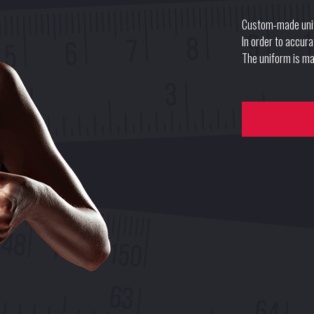
Custom-made uni
In order to accur
The uniform is mad