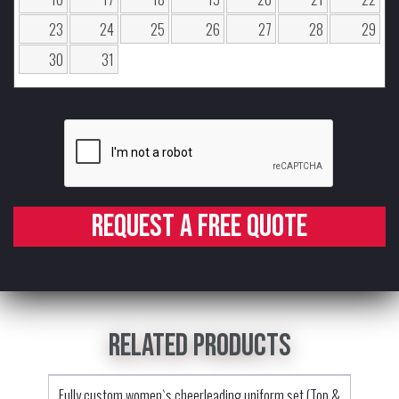
23
24
25
26
27
28
29
30
31
Request a free quote
Related products
Fully custom women`s cheerleading uniform set (Top &