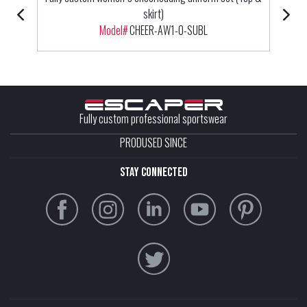
skirt)
Model#
CHEER-AW1-0-SUBL
Fully custom professional sportswear
PRODUSED SINCE
stay connected