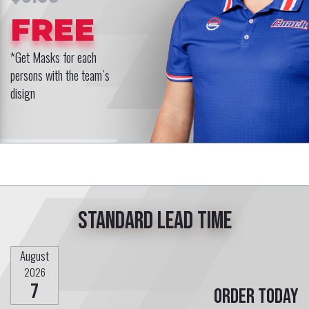
FREE
*Get Masks for each
persons with the team`s
disign
Standard lead time
August
2026
7
Order today