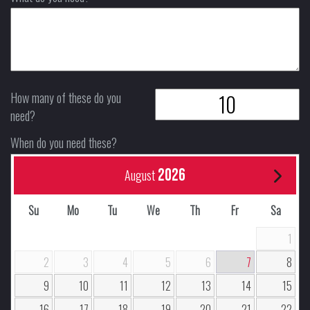
How many of these do you
need?
When do you need these?
2026
August
Su
Mo
Tu
We
Th
Fr
Sa
1
2
3
4
5
6
7
8
9
10
11
12
13
14
15
16
17
18
19
20
21
22