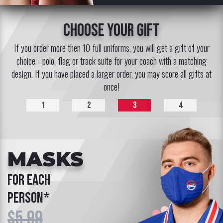
choose your gift
If you order more then 10 full uniforms, you will get a gift of your
choice - polo, flag or track suite for your coach with a matching
design. If you have placed a larger order, you may score all gifts at
once!
1
2
3
4
MASKS
for each
person*
$5.99