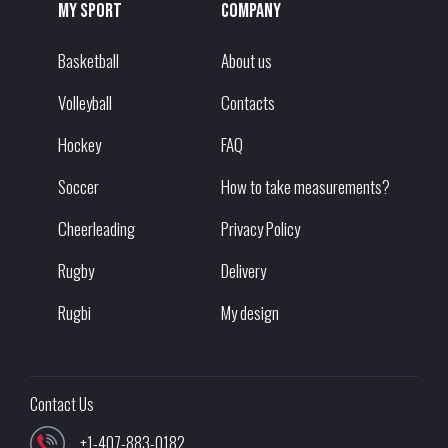
My sport
Company
Basketball
About us
Volleyball
Contacts
Hockey
FAQ
Soccer
How to take measurements?
Cheerleading
Privacy Policy
Rugby
Delivery
Rugbi
My design
Contact Us
+1-407-883-0182