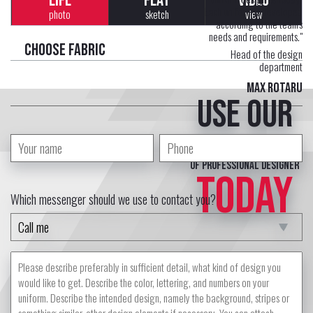
LIFE
FLAT
VIDEO
Each uniform is developed
photo
sketch
view
according to the team's
needs and requirements."
Choose fabric
Head of the design
department
Max Rotaru
Use our
free service
of professional designer
TODAY
Which messenger should we use to contact you?