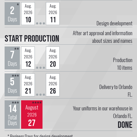
*
Aug.
Aug.
2
2026
2026
Days
10
11
Design development
After art approval and information
Start Production
about sizes and names
**
Aug.
Aug.
7
2026
2026
Production
Days
12
20
10
items
***
Aug.
Aug.
5
2026
2026
Delivery to Orlando
Days
21
26
FL.
***
****
14
August
Your uniforms in our warehouse in
2026
Orlando FL.
Total
27
Days
Done
* Business Days for design development.