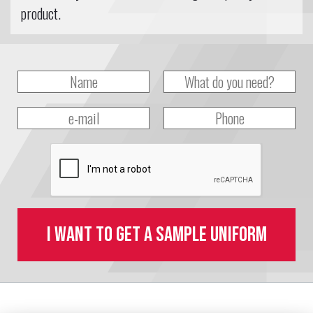
product.
I want to get a sample uniform