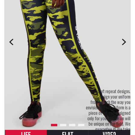
"We don't repeat designs.
We design your uniform
from scratch the way you
envision it. Each uniform is a
piece of art and designed
only for you. Your team will
be unique on the field. We
guarantee it! We take
uniform design seriously.