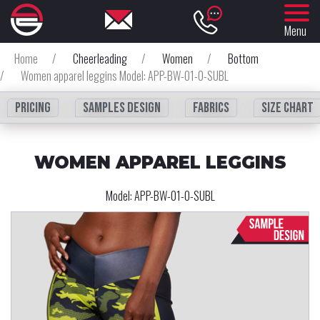
Menu
Home
/
Cheerleading
/
Women
/
Bottom
/
Women apparel leggins Model: APP-BW-01-0-SUBL
Pricing
Samples design
fabrics
Size chart
WOMEN APPAREL LEGGINS
Model:
APP-BW-01-0-SUBL