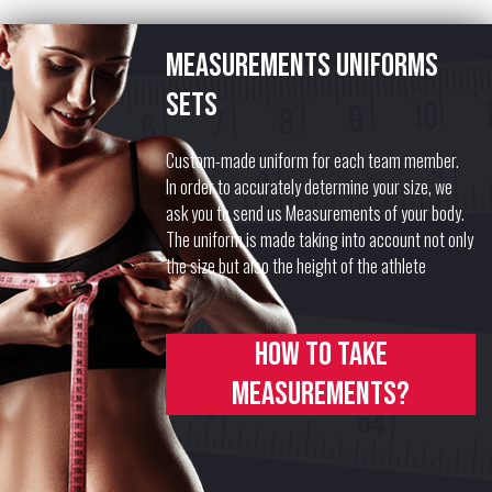
Measurements uniforms
sets
Custom-made uniform for each team member.
In order to accurately determine your size, we
ask you to send us Measurements of your body.
The uniform is made taking into account not only
the size but also the height of the athlete
How to take
measurements?