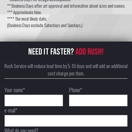
** Business Days after art approval and information about sizes and names.
*** Approximate time.
**** The most likely date.
(Business Days exclude Saturdays and Sundays.)
NEED IT FASTER?
ADD RUSH!
Rush Service will reduce lead time by 5-10 days and will add an additional
cost charge per item.
Your name*
Phone*
e-mail*
What do you need?