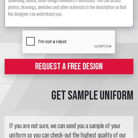
REQUEST A FREE DESIGN
Get sample uniform
If you are not sure, we can send you a sample of your
uniform so you can check-out the highest quality of our