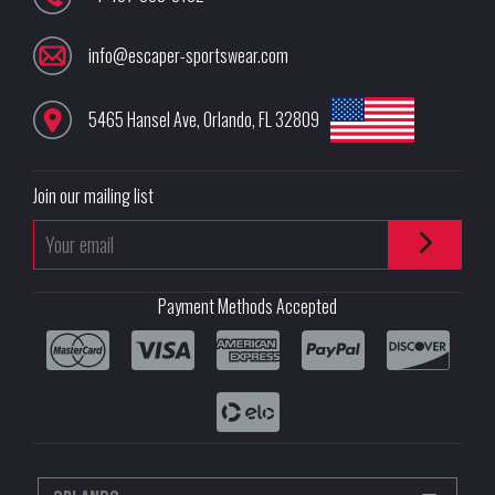
info@escaper-sportswear.com
5465 Hansel Ave
,
Orlando
,
FL
32809
Join our mailing list
Payment Methods Accepted