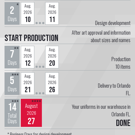
*
Aug.
Aug.
2
2026
2026
Days
10
11
Design development
After art approval and information
Start Production
about sizes and names
**
Aug.
Aug.
7
2026
2026
Production
Days
12
20
10
items
***
Aug.
Aug.
5
2026
2026
Delivery to Orlando
Days
21
26
FL.
***
****
14
August
Your uniforms in our warehouse in
2026
Orlando FL.
Total
27
Days
Done
* Business Days for design development.