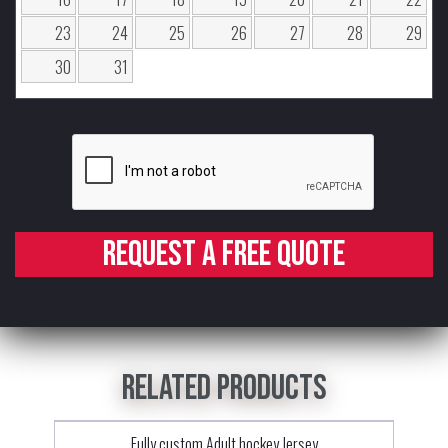
23
24
25
26
27
28
29
30
31
Request a free quote
Related products
Fully custom Adult hockey Jersey