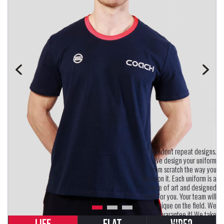
"We don't repeat designs.
We design your uniform
from scratch the way you
envision it. Each uniform is a
piece of art and designed
only for you. Your team will
be unique on the field. We
guarantee it! We take
uniform design seriously.