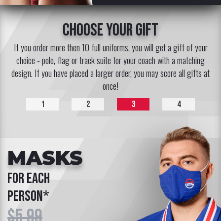
choose your gift
If you order more then 10 full uniforms, you will get a gift of your
choice - polo, flag or track suite for your coach with a matching
design. If you have placed a larger order, you may score all gifts at
once!
1
2
3
4
MASKS
for each
person*
$5.99