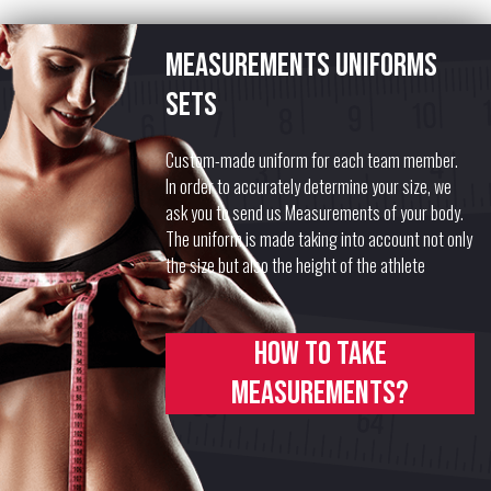
Measurements uniforms
sets
Custom-made uniform for each team member.
In order to accurately determine your size, we
ask you to send us Measurements of your body.
The uniform is made taking into account not only
the size but also the height of the athlete
How to take
measurements?