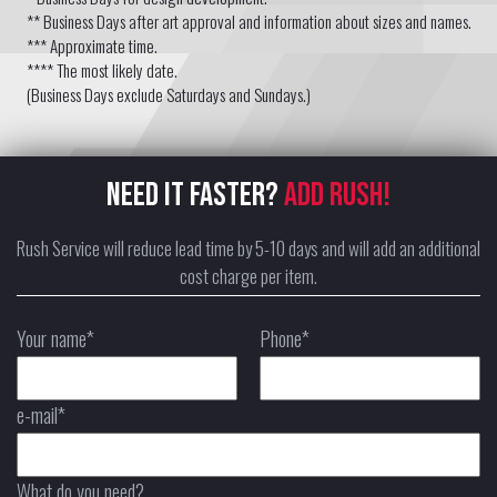
** Business Days after art approval and information about sizes and names.
*** Approximate time.
**** The most likely date.
(Business Days exclude Saturdays and Sundays.)
NEED IT FASTER?
ADD RUSH!
Rush Service will reduce lead time by 5-10 days and will add an additional
cost charge per item.
Your name*
Phone*
e-mail*
What do you need?