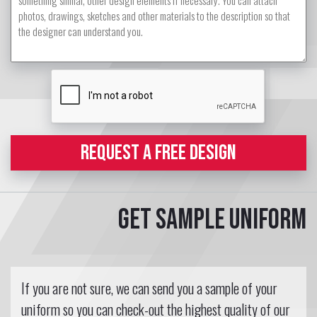
REQUEST A FREE DESIGN
Get sample uniform
If you are not sure, we can send you a sample of your
uniform so you can check-out the highest quality of our