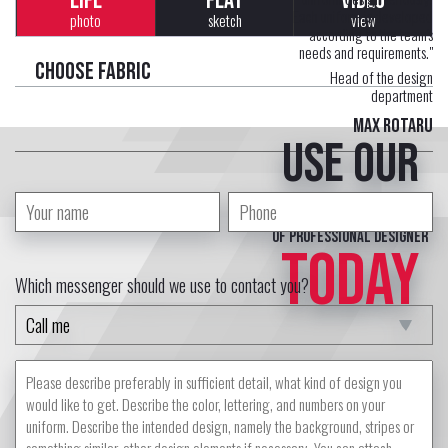
LIFE
FLAT
VIDEO
Each uniform is developed
photo
sketch
view
according to the team's
needs and requirements."
Choose fabric
Head of the design
department
Max Rotaru
Use our
free service
of professional designer
TODAY
Which messenger should we use to contact you?