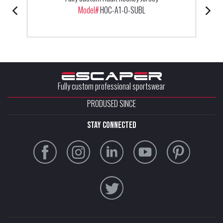
Model#
HOC-A1-0-SUBL
Fully custom professional sportswear
PRODUSED SINCE
stay connected