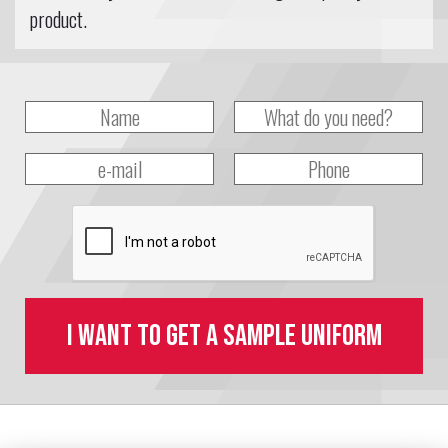
product.
I want to get a sample uniform