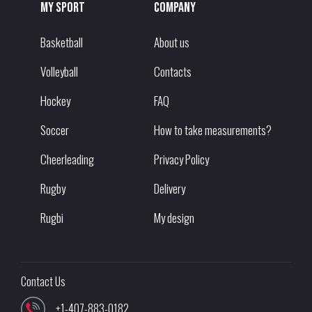
My sport
Company
Basketball
About us
Volleyball
Contacts
Hockey
FAQ
Soccer
How to take measurements?
Cheerleading
Privacy Policy
Rugby
Delivery
Rugbi
My design
Contact Us
+1-407-883-0182