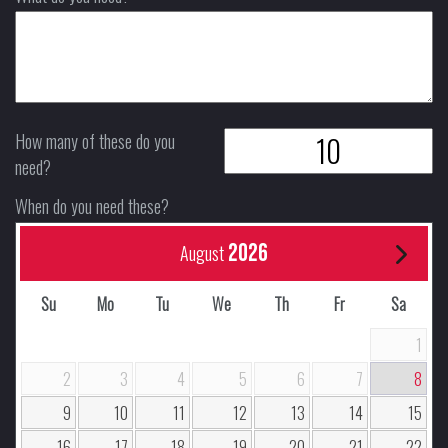
How many of these do you
need?
When do you need these?
2026
August
Su
Mo
Tu
We
Th
Fr
Sa
1
2
3
4
5
6
7
8
9
10
11
12
13
14
15
16
17
18
19
20
21
22