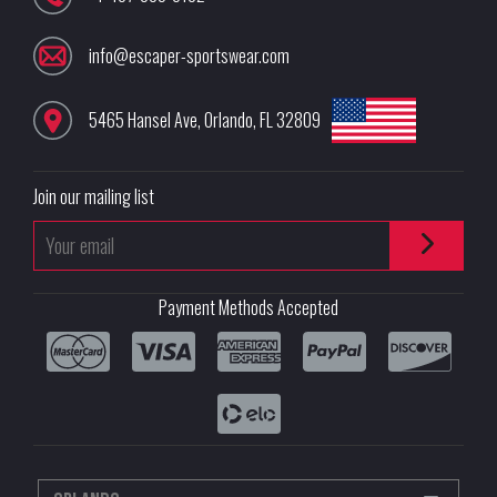
info@escaper-sportswear.com
5465 Hansel Ave
,
Orlando
,
FL
32809
Join our mailing list
Payment Methods Accepted