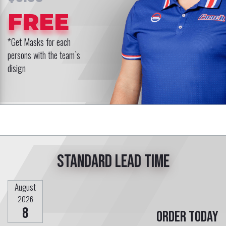
FREE
*Get Masks for each
persons with the team`s
disign
Standard lead time
August
2026
8
Order today