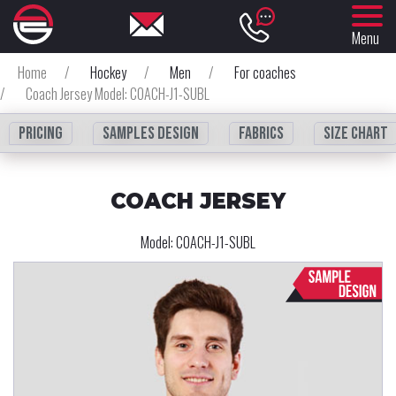
Menu
Home
/
Hockey
/
Men
/
For coaches
/
Coach Jersey Model: COACH-J1-SUBL
Pricing
Samples design
fabrics
Size chart
COACH JERSEY
Model:
COACH-J1-SUBL