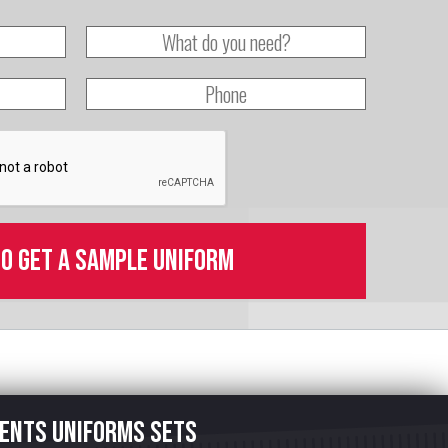
to get a sample uniform
ents uniforms sets