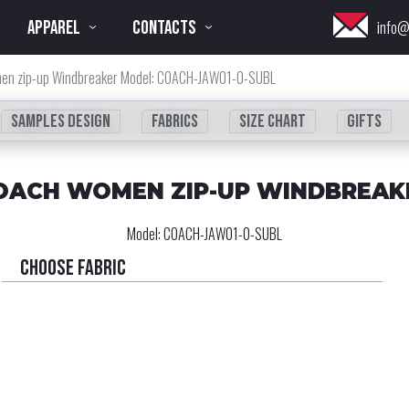
APPAREL
CONTACTS
info@
en zip-up Windbreaker Model: COACH-JAW01-0-SUBL
Samples design
fabrics
Size chart
Gifts
OACH WOMEN ZIP-UP WINDBREAK
Model:
COACH-JAW01-0-SUBL
Choose fabric