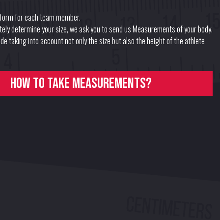
form for each team member.
ately determine your size, we ask you to send us Measurements of your body.
e taking into account not only the size but also the height of the athlete
How to take measurements?