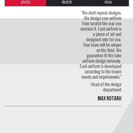
photo
sketch
view
"We don't repeat designs.
We design your uniform
from scratch the way you
envision it. Each uniform is
a piece of art and
designed only for you.
Your team will be unique
on the field. We
guarantee it! We take
uniform design seriously.
Each uniform is developed
according to the team's
needs and requirements."
Head of the design
department
Max Rotaru