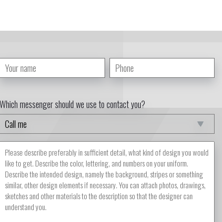
Which messenger should we use to contact you?