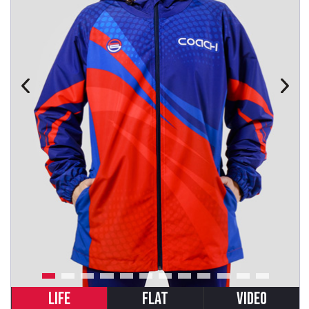
LIFE
FLAT
VIDEO