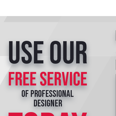
Use our
free service
of professional
designer