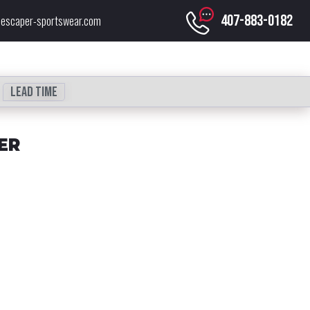
407-883-0182
escaper-sportswear.com
Lead time
ER