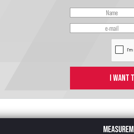
I want 
Measurem