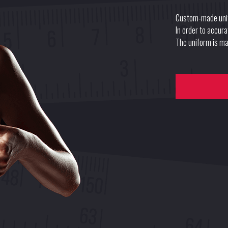
Custom-made uni
In order to accur
The uniform is mad