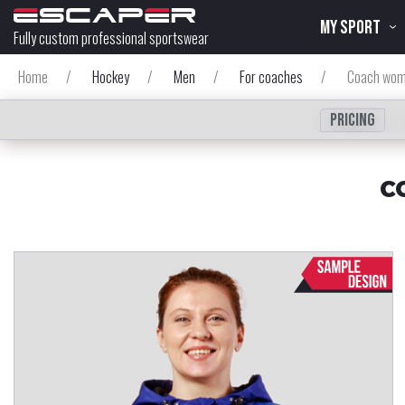
MY SPORT
Fully custom professional sportswear
Home
/
Hockey
/
Men
/
For coaches
/
Coach wom
Pricing
C