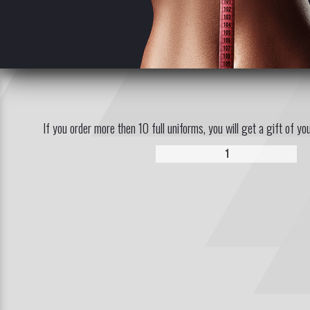
If you order more then 10 full uniforms, you will get a gift of yo
1