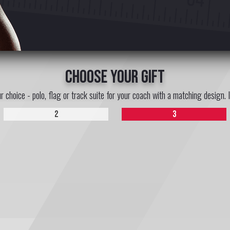
choose your gift
ur choice - polo, flag or track suite for your coach with a matching design. 
2
3