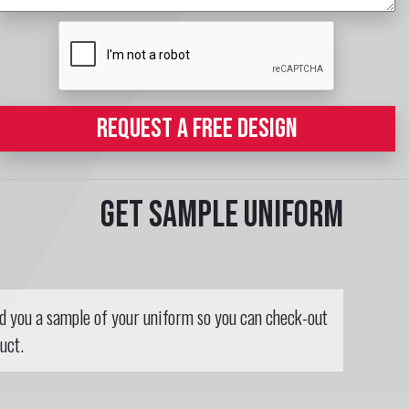
REQUEST A FREE DESIGN
Get sample uniform
nd you a sample of your uniform so you can check-out
uct.