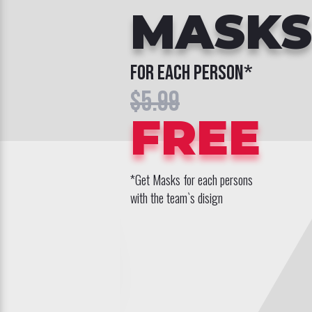
MASKS
for each person*
$5.99
FREE
*Get Masks for each persons
with the team`s disign