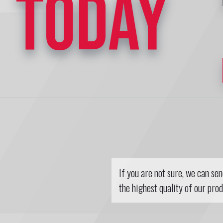
TODAY
If you are not sure, we can se
the highest quality of our prod