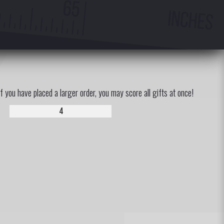
If you have placed a larger order, you may score all gifts at once!
4