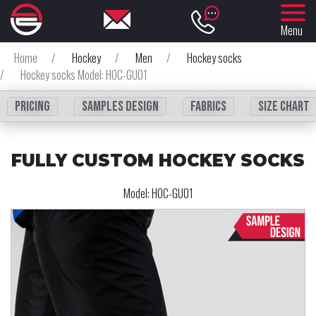
Menu
Home
/
Hockey
/
Men
/
Hockey socks
/
Hockey socks Model: HOC-GU01
Pricing
Samples design
fabrics
Size chart
FULLY CUSTOM HOCKEY SOCKS
Model:
HOC-GU01