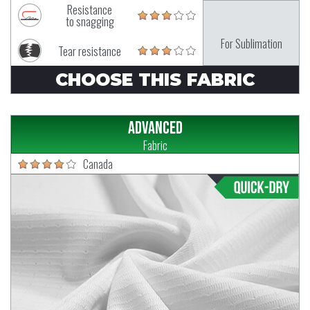
Resistance
to snagging
For Sublimation
Tear resistance
CHOOSE THIS FABRIC
Advanced
Fabric
Canada