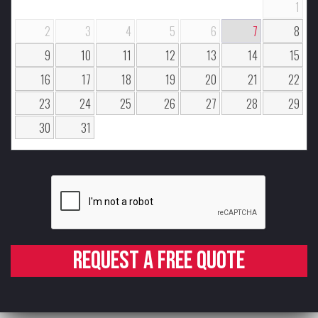
1
2
3
4
5
6
7
8
9
10
11
12
13
14
15
16
17
18
19
20
21
22
23
24
25
26
27
28
29
30
31
Request a free quote