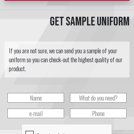
Get sample uniform
If you are not sure, we can send you a sample of your
uniform so you can check-out the highest quality of our
product.