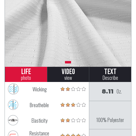
Life
Video
Text
photo
view
Describe
Wicking
8.11
Oz.
Breatheble
100% Polyester
Elasticity
Resistance