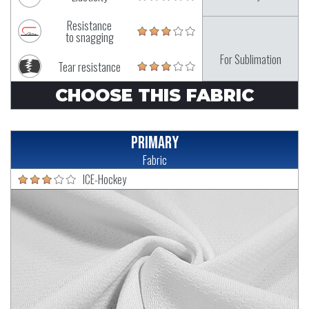
Resistance
to snagging
For Sublimation
Tear resistance
CHOOSE THIS FABRIC
Primary
Fabric
ICE-Hockey