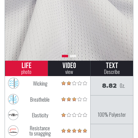
Life
Video
Text
photo
view
Describe
Wicking
8.82
Oz.
Breatheble
100% Polyester
Elasticity
Resistance
to snagging