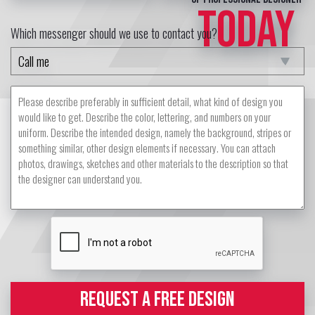
TODAY
Which messenger should we use to contact you?
REQUEST A FREE DESIGN