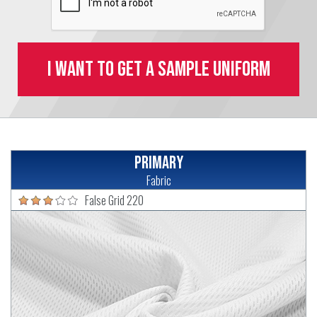
I want to get a sample uniform
Primary
Fabric
False Grid 220