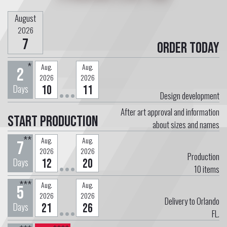
August
2026
7
Order today
*
Aug.
Aug.
2
2026
2026
Days
10
11
Design development
After art approval and information
Start Production
about sizes and names
**
Aug.
Aug.
7
2026
2026
Production
Days
12
20
10
items
***
Aug.
Aug.
5
2026
2026
Delivery to Orlando
Days
21
26
FL.