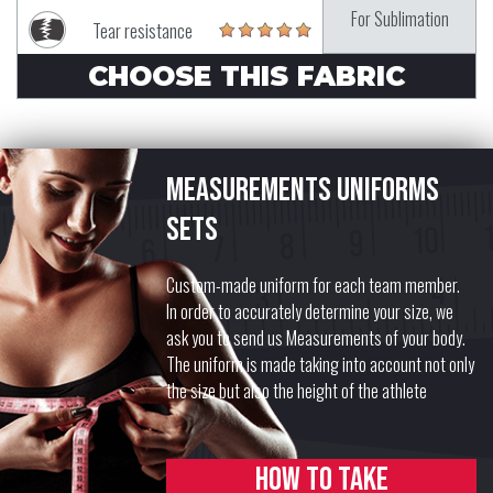
For Sublimation
Tear resistance
CHOOSE THIS FABRIC
Measurements uniforms
sets
Custom-made uniform for each team member.
In order to accurately determine your size, we
ask you to send us Measurements of your body.
The uniform is made taking into account not only
the size but also the height of the athlete
How to take