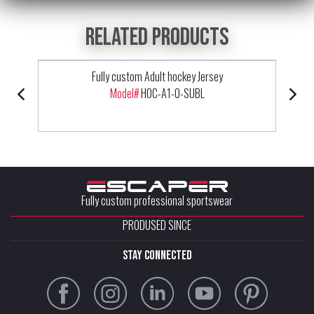
Related products
Fully custom Adult hockey Jersey
Model#
HOC-A1-0-SUBL
Fully custom professional sportswear
PRODUSED SINCE
stay connected