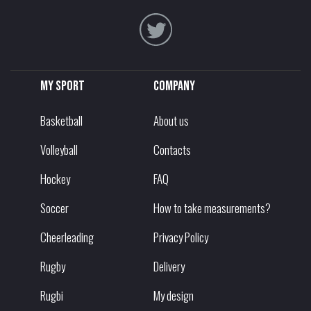
My sport
Company
Basketball
About us
Volleyball
Contacts
Hockey
FAQ
Soccer
How to take measurements?
Cheerleading
Privacy Policy
Rugby
Delivery
Rugbi
My design