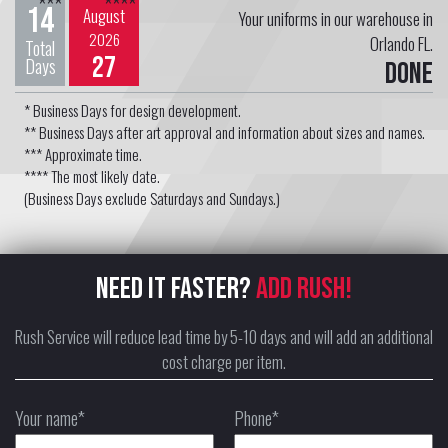
***
****
14
August
Your uniforms in our warehouse in
2026
Orlando FL.
Total
27
Days
Done
* Business Days for design development.
** Business Days after art approval and information about sizes and names.
*** Approximate time.
**** The most likely date.
(Business Days exclude Saturdays and Sundays.)
NEED IT FASTER?
ADD RUSH!
Rush Service will reduce lead time by 5-10 days and will add an additional
cost charge per item.
Your name*
Phone*