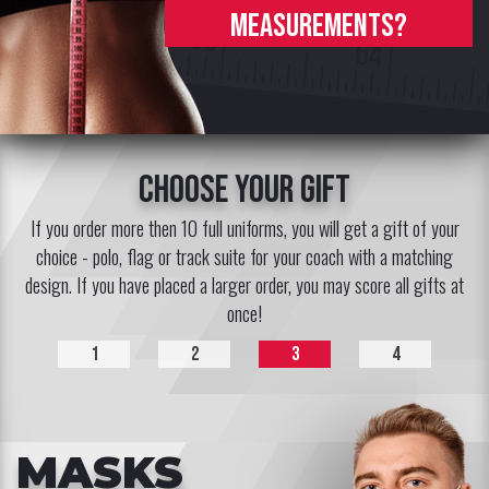
measurements?
choose your gift
If you order more then 10 full uniforms, you will get a gift of your
choice - polo, flag or track suite for your coach with a matching
design. If you have placed a larger order, you may score all gifts at
once!
1
2
3
4