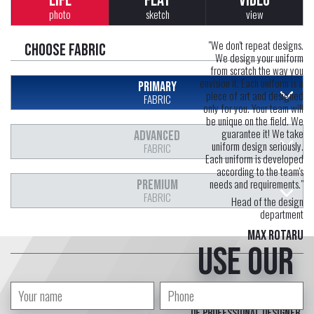
LIFE
FLAT
VIDEO
photo
sketch
view
"We don't repeat designs.
Choose fabric
We design your uniform
from scratch the way you
envision it. Each uniform is a
PRIMARY
piece of art and designed
FABRIC
only for you. Your team will
be unique on the field. We
guarantee it! We take
ADVANCED
uniform design seriously.
FABRIC
Each uniform is developed
according to the team's
needs and requirements."
PREMIUM
FABRIC
Head of the design
department
Max Rotaru
Use our
free service
of professional designer