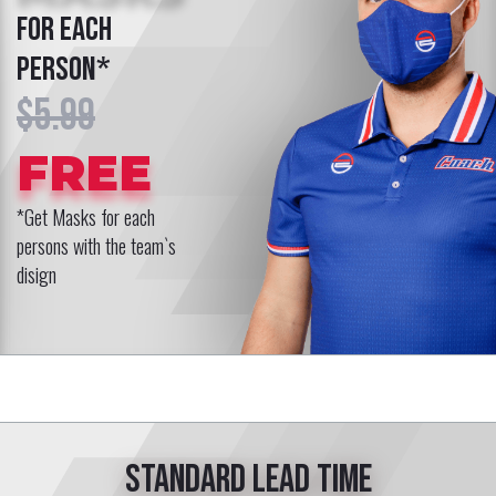
COSTUME
for coach*
$119.99
FREE
*Get a Costume for your coach
with the team`s disign
Standard lead time