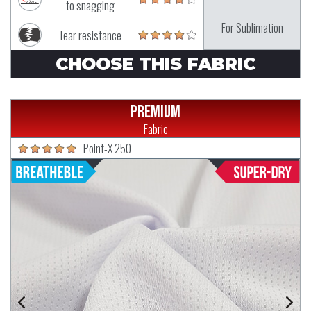
to snagging
For Sublimation
Tear resistance
CHOOSE THIS FABRIC
Premium
Fabric
Point-X 250