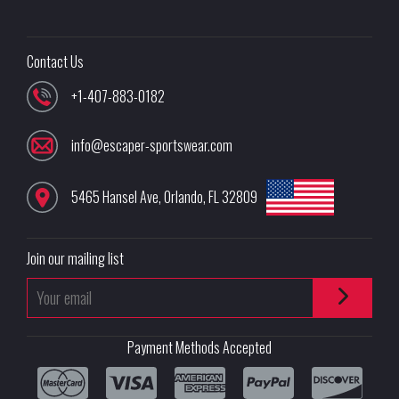
Contact Us
+1-407-883-0182
info@escaper-sportswear.com
5465 Hansel Ave
,
Orlando
,
FL
32809
Join our mailing list
Payment Methods Accepted