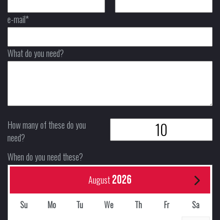
e-mail*
What do you need?
How many of these do you
need?
When do you need these?
2026
August
Su
Mo
Tu
We
Th
Fr
Sa