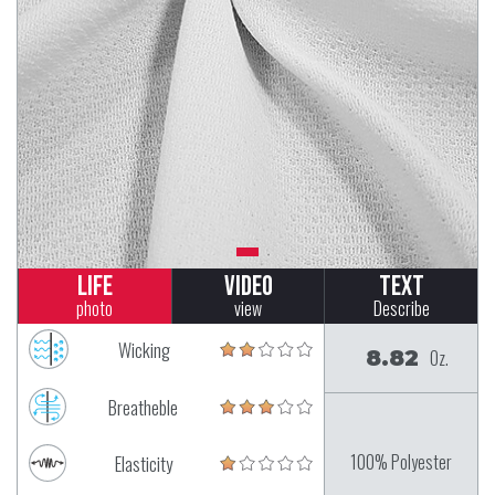
Life
Video
Text
photo
view
Describe
Wicking
8.82
Oz.
Breatheble
100% Polyester
Elasticity