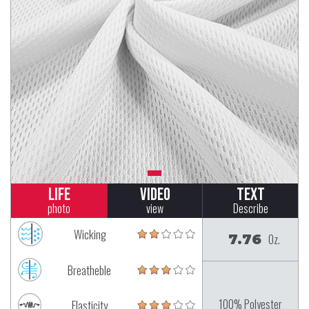
Life
Video
Text
photo
view
Describe
Wicking
7.76
Oz.
Breatheble
100% Polyester
Elasticity