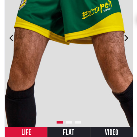
LIFE
FLAT
VIDEO