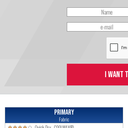
I want 
Primary
Fabric
Quick-Dry - COOLMAX®