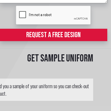
REQUEST A FREE DESIGN
Get sample uniform
nd you a sample of your uniform so you can check-out
uct.