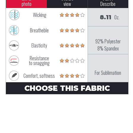
photo
view
Describe
Wicking
8.11
Oz.
Breatheble
92% Polyester
Elasticity
8% Spandex
Resistance
to snagging
For Sublimation
Comfort, softness
CHOOSE THIS FABRIC