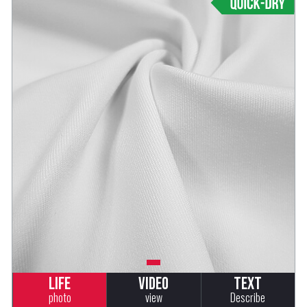
Life
Video
Text
photo
view
Describe