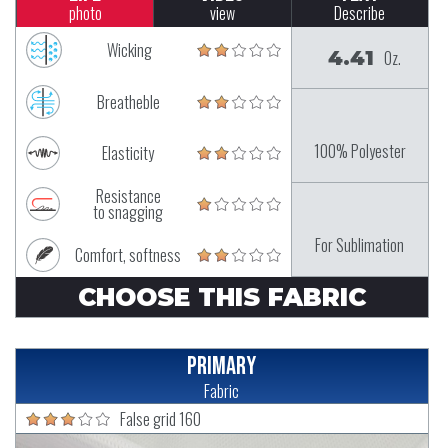
photo
view
Describe
Wicking
4.41
Oz.
Breatheble
100% Polyester
Elasticity
Resistance
to snagging
For Sublimation
Comfort, softness
CHOOSE THIS FABRIC
Primary
Fabric
False grid 160