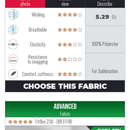
photo
view
Describe
Wicking
5.29
Oz.
Breatheble
100% Polyester
Elasticity
Resistance
to snagging
For Sublimation
Comfort, softness
CHOOSE THIS FABRIC
Advanced
Fabric
Fitflex 230 - DRI FIT®