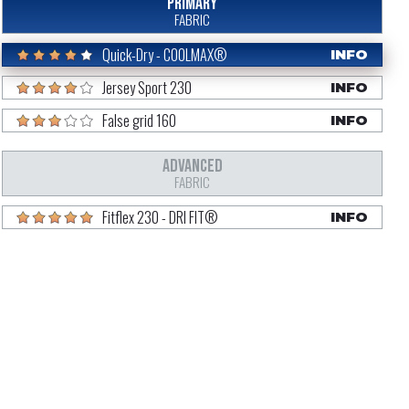
PRIMARY
FABRIC
Quick-Dry - COOLMAX®
INFO
Jersey Sport 230
INFO
False grid 160
INFO
ADVANCED
FABRIC
Fitflex 230 - DRI FIT®
INFO