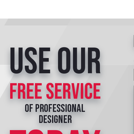
Use our
free service
of professional
designer