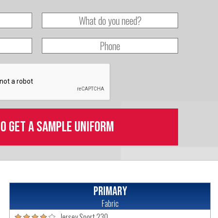
to get a sample uniform
Primary
Fabric
Jersey Sport 230