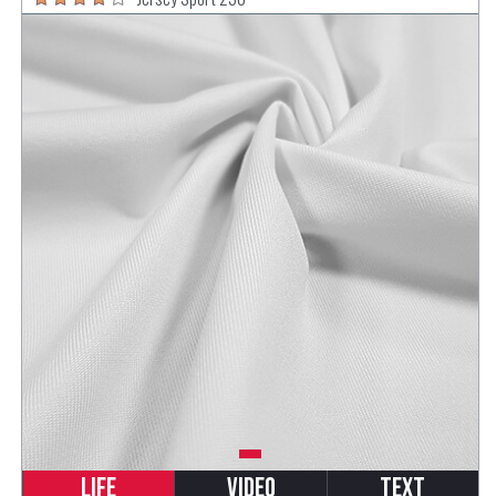
Life
Video
Text