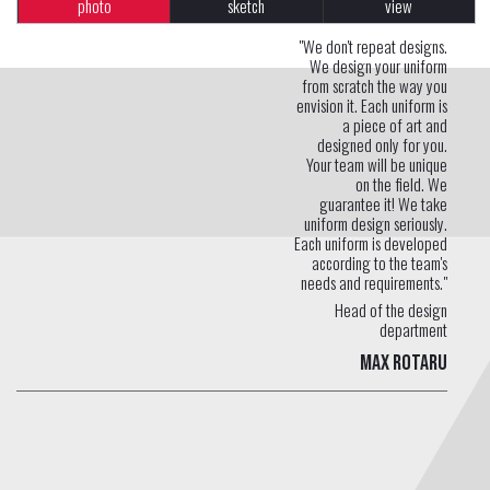
photo
sketch
view
"We don't repeat designs.
We design your uniform
from scratch the way you
envision it. Each uniform is
a piece of art and
designed only for you.
Your team will be unique
on the field. We
guarantee it! We take
uniform design seriously.
Each uniform is developed
according to the team's
needs and requirements."
Head of the design
department
Max Rotaru