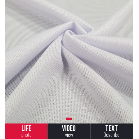
Life
Video
Text
photo
view
Describe