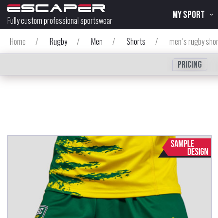
MY SPORT
Fully custom professional sportswear
Home
/
Rugby
/
Men
/
Shorts
/
men`s rugby sho
Pricing