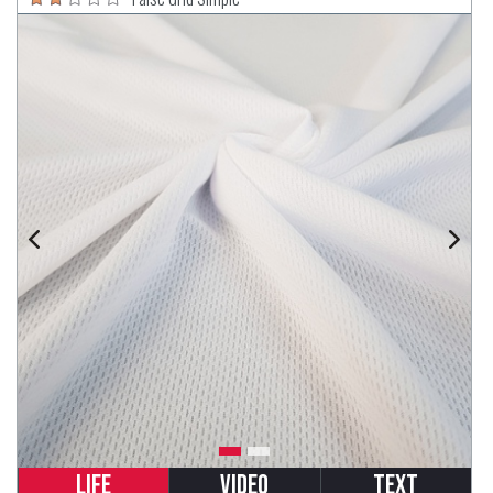
Life
Video
Text