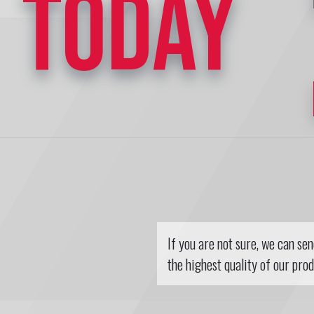
TODAY
If you are not sure, we can se
the highest quality of our prod