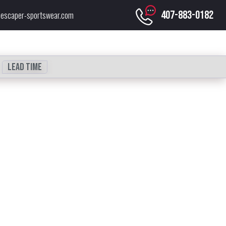
407-883-0182
escaper-sportswear.com
Lead time