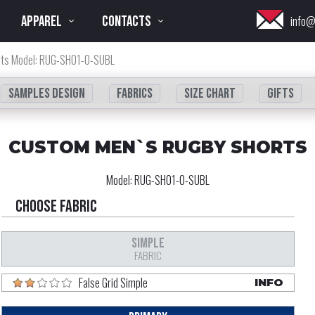
APPAREL
CONTACTS
info@
rts Model: RUG-SH01-0-SUBL
Samples design
fabrics
Size chart
Gifts
CUSTOM MEN`S RUGBY SHORTS
Model:
RUG-SH01-0-SUBL
Choose fabric
SIMPLE
FABRIC
False Grid Simple
INFO