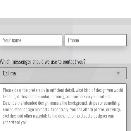
Which messenger should we use to contact you?