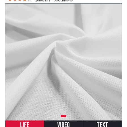
Life
Video
Text