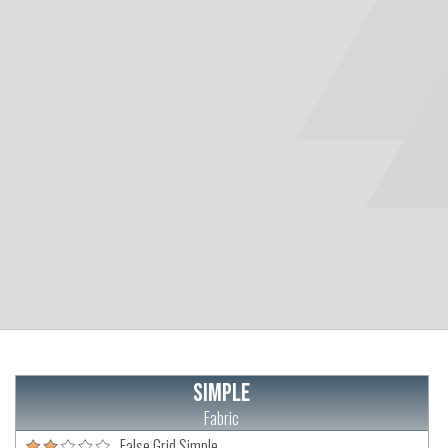
Simple
Fabric
False Grid Simple