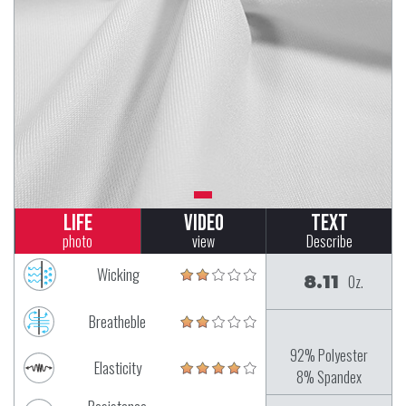
Life
Video
Text
photo
view
Describe
Wicking
8.11
Oz.
Breatheble
92% Polyester
Elasticity
8% Spandex