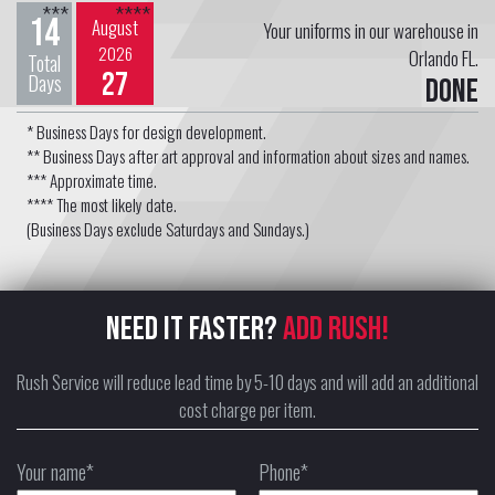
***
****
14
August
Your uniforms in our warehouse in
2026
Orlando FL.
Total
27
Days
Done
* Business Days for design development.
** Business Days after art approval and information about sizes and names.
*** Approximate time.
**** The most likely date.
(Business Days exclude Saturdays and Sundays.)
NEED IT FASTER?
ADD RUSH!
Rush Service will reduce lead time by 5-10 days and will add an additional
cost charge per item.
Your name*
Phone*