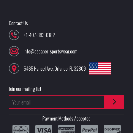
Contact Us
+1-407-883-0182
info@escaper-sportswear.com
5465 Hansel Ave
,
Orlando
,
FL
32809
Join our mailing list
Payment Methods Accepted