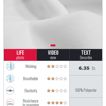
Life
Video
Text
photo
view
Describe
Wicking
6.35
Oz.
Breatheble
100% Polyester
Elasticity
Resistance
to snagging