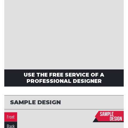
USE THE FREE SERVICE OF A
PROFESSIONAL DESIGNER
SAMPLE DESIGN
Front
Back