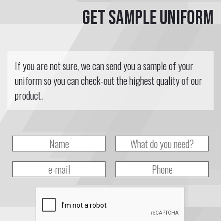
Get sample uniform
If you are not sure, we can send you a sample of your
uniform so you can check-out the highest quality of our
product.