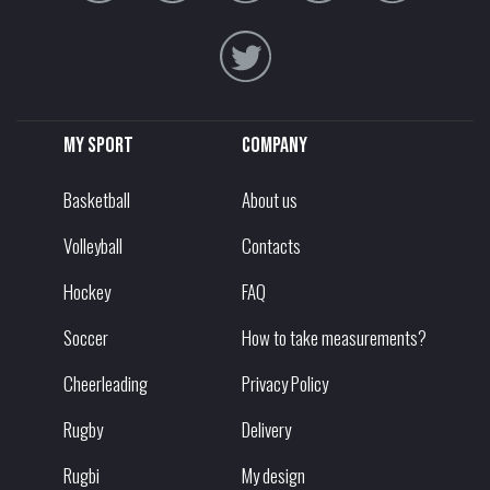
My sport
Company
Basketball
About us
Volleyball
Contacts
Hockey
FAQ
Soccer
How to take measurements?
Cheerleading
Privacy Policy
Rugby
Delivery
Rugbi
My design