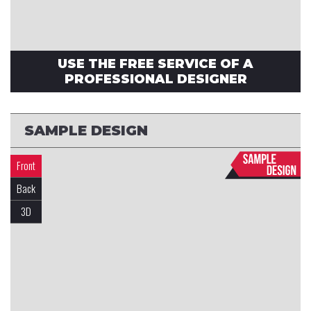
USE THE FREE SERVICE OF A
PROFESSIONAL DESIGNER
SAMPLE DESIGN
Front
Back
3D