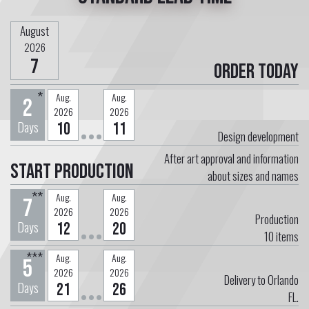
August
2026
7
Order today
*
Aug.
Aug.
2
2026
2026
Days
10
11
Design development
After art approval and information
Start Production
about sizes and names
**
Aug.
Aug.
7
2026
2026
Production
Days
12
20
10
items
***
Aug.
Aug.
5
2026
2026
Delivery to Orlando
Days
21
26
FL.