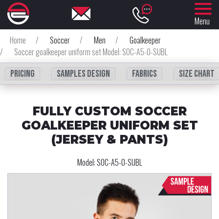
Menu
Home
/
Soccer
/
Men
/
Goalkeeper
/
Soccer goalkeeper uniform set Model: SOC-A5-0-SUBL
Pricing
Samples design
fabrics
Size chart
FULLY CUSTOM SOCCER
GOALKEEPER UNIFORM SET
(JERSEY & PANTS)
Model:
SOC-A5-0-SUBL