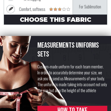
For Sublimation
Comfort, softness
CHOOSE THIS FABRIC
Measurements uniforms
sets
Custom-made uniform for each team member.
In order to accurately determine your size, we
ask you to send us Measurements of your body.
The uniform is made taking into account not only
the size but also the height of the athlete
How to take