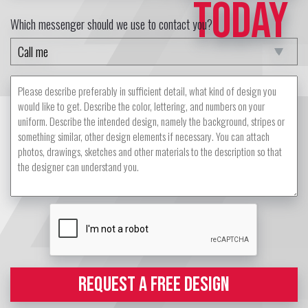
TODAY
Which messenger should we use to contact you?
REQUEST A FREE DESIGN