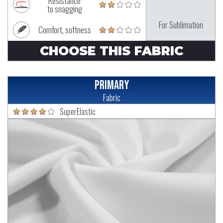
Resistance
to snagging
For Sublimation
Comfort, softness
CHOOSE THIS FABRIC
Primary
Fabric
SuperElastic