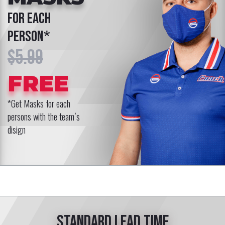
for each
person*
$5.99
FREE
*Get Masks for each
persons with the team`s
disign
Standard lead time