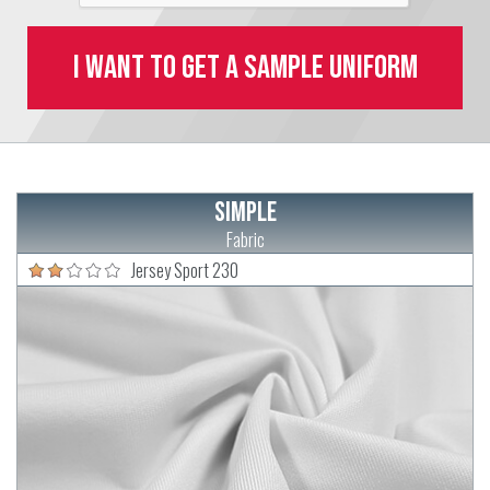
I want to get a sample uniform
Simple
Fabric
Jersey Sport 230