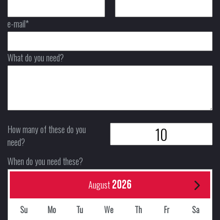
e-mail*
What do you need?
How many of these do you
need?
When do you need these?
2026
August
Su
Mo
Tu
We
Th
Fr
Sa