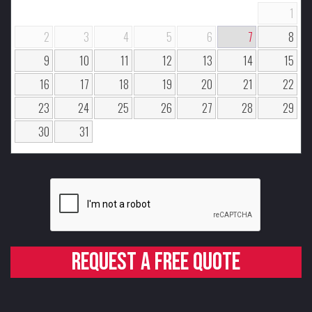
1
2
3
4
5
6
7
8
9
10
11
12
13
14
15
16
17
18
19
20
21
22
23
24
25
26
27
28
29
30
31
Request a free quote