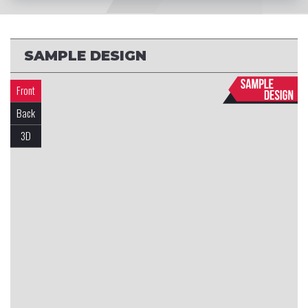
SAMPLE DESIGN
Front
Back
3D