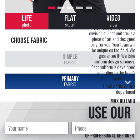
"We don't repeat designs.
LIFE
FLAT
VIDEO
We design your uniform
photo
sketch
view
from scratch the way you
envision it. Each uniform is a
piece of art and designed
Choose fabric
only for you. Your team will
be unique on the field. We
guarantee it! We take
SIMPLE
uniform design seriously.
FABRIC
Each uniform is developed
according to the team's
needs and requirements."
PRIMARY
FABRIC
Head of the design
department
Max Rotaru
Use our
free service
of professional designer