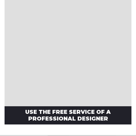
USE THE FREE SERVICE OF A
PROFESSIONAL DESIGNER