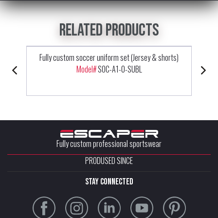
Related products
Fully custom soccer uniform set (Jersey & shorts)
Model#
SOC-A1-0-SUBL
Fully custom professional sportswear
PRODUSED SINCE
stay connected