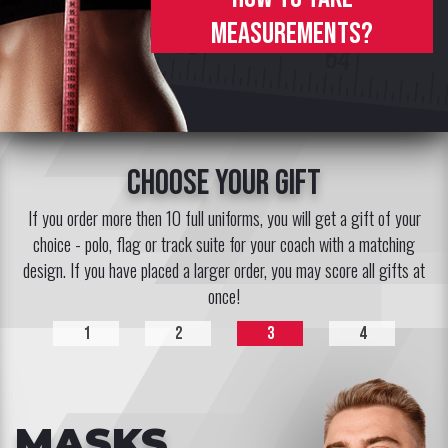
measurements?
choose your gift
If you order more then 10 full uniforms, you will get a gift of your
choice - polo, flag or track suite for your coach with a matching
design. If you have placed a larger order, you may score all gifts at
once!
1
2
3
4
MASKS