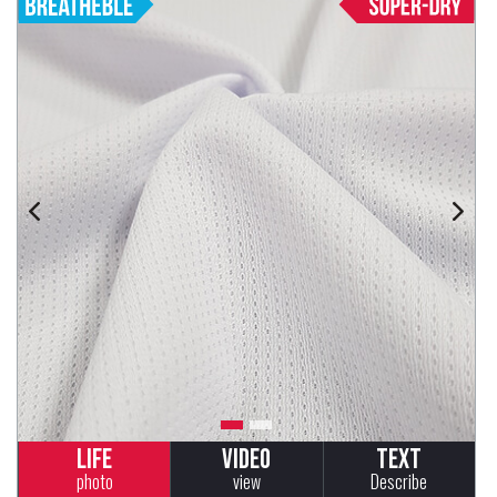
Life
Video
Text
photo
view
Describe