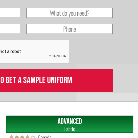
to get a sample uniform
Advanced
Fabric
Canada