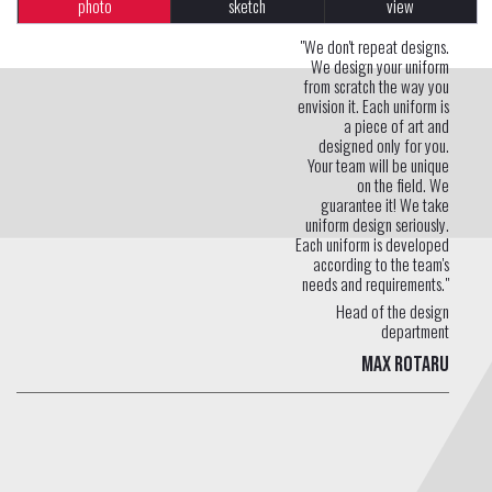
photo
sketch
view
"We don't repeat designs.
We design your uniform
from scratch the way you
envision it. Each uniform is
a piece of art and
designed only for you.
Your team will be unique
on the field. We
guarantee it! We take
uniform design seriously.
Each uniform is developed
according to the team's
needs and requirements."
Head of the design
department
Max Rotaru