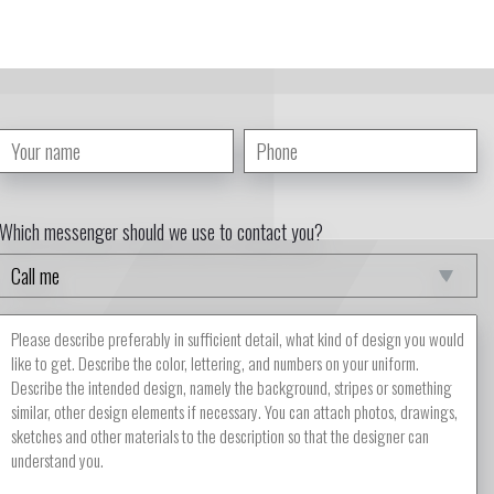
Which messenger should we use to contact you?