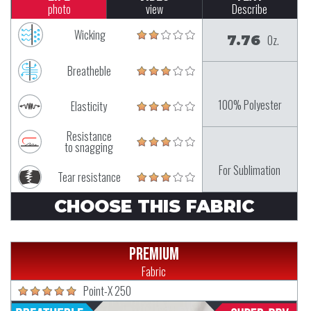
photo
view
Describe
Wicking
7.76
Oz.
Breatheble
100% Polyester
Elasticity
Resistance
to snagging
For Sublimation
Tear resistance
CHOOSE THIS FABRIC
Premium
Fabric
Point-X 250