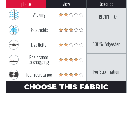
photo
view
Describe
Wicking
8.11
Oz.
Breatheble
100% Polyester
Elasticity
Resistance
to snagging
For Sublimation
Tear resistance
CHOOSE THIS FABRIC