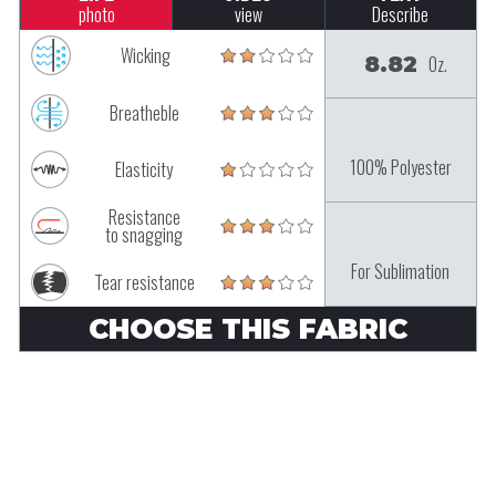
photo
view
Describe
Wicking
8.82
Oz.
Breatheble
100% Polyester
Elasticity
Resistance
to snagging
For Sublimation
Tear resistance
CHOOSE THIS FABRIC