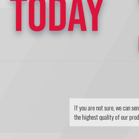
TODAY
If you are not sure, we can se
the highest quality of our prod