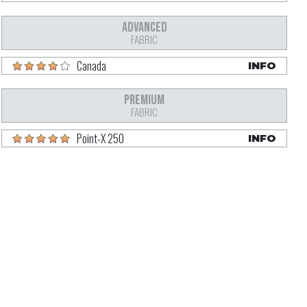
ADVANCED
FABRIC
Canada
INFO
PREMIUM
FABRIC
Point-X 250
INFO