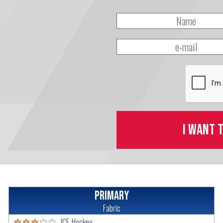
I want 
Primary
Fabric
ICE-Hockey