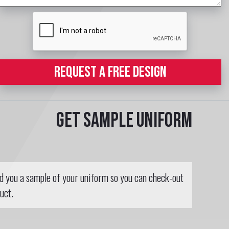
REQUEST A FREE DESIGN
Get sample uniform
nd you a sample of your uniform so you can check-out
uct.