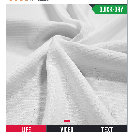
Life
Video
Text