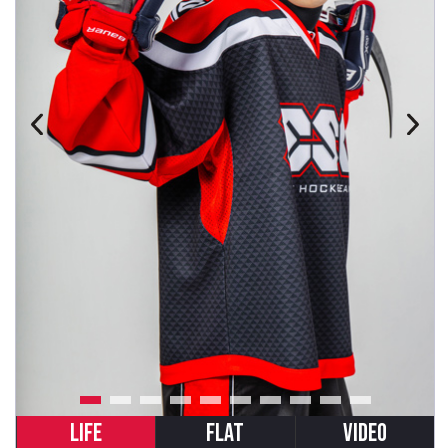
LIFE
FLAT
VIDEO