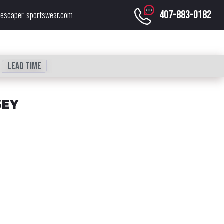
407-883-0182
escaper-sportswear.com
Lead time
SEY