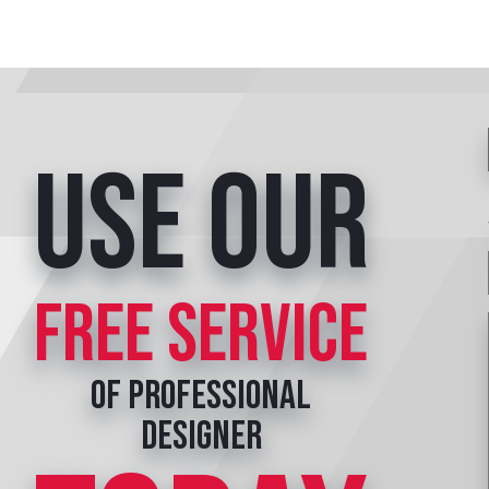
Use our
free service
of professional
designer