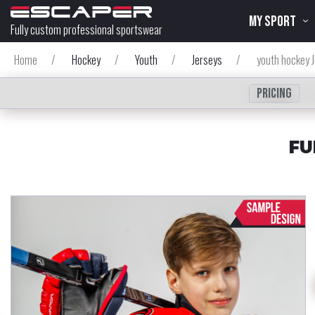
MY SPORT
Fully custom professional sportswear
Home
/
Hockey
/
Youth
/
Jerseys
/
youth hockey 
Pricing
FU