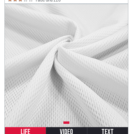
Life
Video
Text