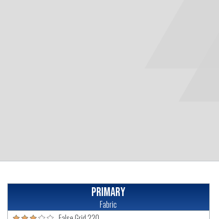
Primary
Fabric
False Grid 220