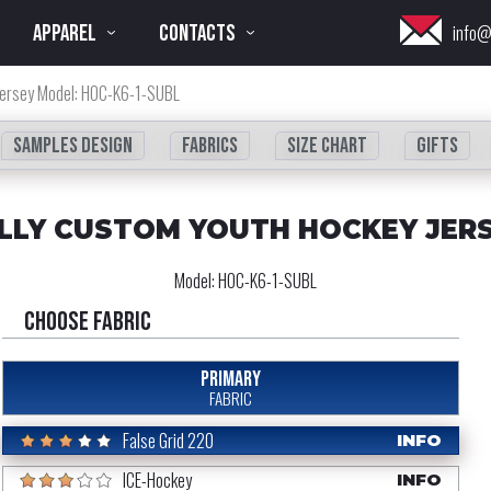
APPAREL
CONTACTS
info@
Jersey Model: HOC-K6-1-SUBL
Samples design
fabrics
Size chart
Gifts
LLY CUSTOM YOUTH HOCKEY JER
Model:
HOC-K6-1-SUBL
Choose fabric
PRIMARY
FABRIC
False Grid 220
INFO
ICE-Hockey
INFO