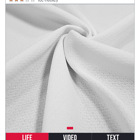
Life
Video
Text