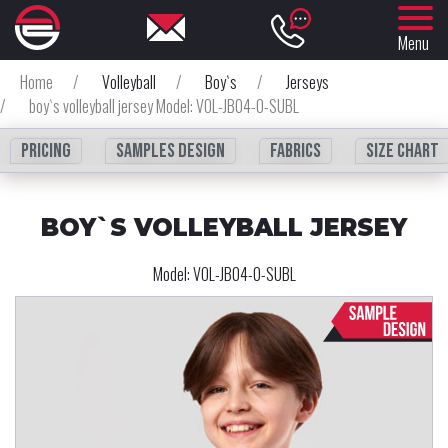
Menu
Home
/
Volleyball
/
Boy`s
/
Jerseys
/
boy`s volleyball jersey Model: VOL-JB04-0-SUBL
Pricing
Samples design
fabrics
Size chart
BOY`S VOLLEYBALL JERSEY
Model:
VOL-JB04-0-SUBL