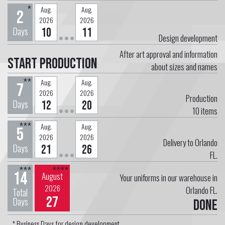
*
Aug.
Aug.
2
2026
2026
Days
10
11
Design development
After art approval and information
Start Production
about sizes and names
**
Aug.
Aug.
7
2026
2026
Production
Days
12
20
10
items
***
Aug.
Aug.
5
2026
2026
Delivery to Orlando
Days
21
26
FL.
***
****
14
August
Your uniforms in our warehouse in
2026
Orlando FL.
Total
27
Days
Done
* Business Days for design development.