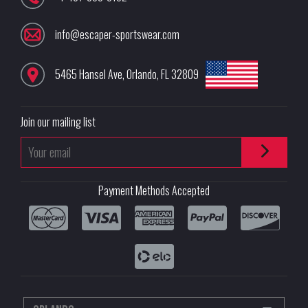
info@escaper-sportswear.com
5465 Hansel Ave
,
Orlando
,
FL
32809
Join our mailing list
Payment Methods Accepted