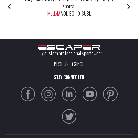
shorts)
Model#
VOL-B01-0-SUBL
Fully custom professional sportswear
PRODUSED SINCE
stay connected