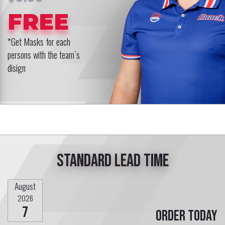
FREE
*Get Masks for each
persons with the team`s
disign
Standard lead time
August
2026
7
Order today