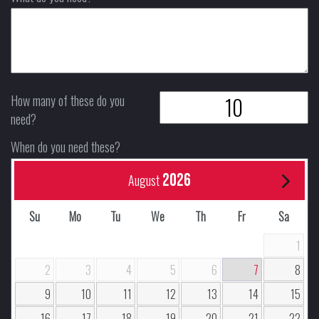
How many of these do you
need?
When do you need these?
2026
August
Su
Mo
Tu
We
Th
Fr
Sa
1
2
3
4
5
6
7
8
9
10
11
12
13
14
15
16
17
18
19
20
21
22