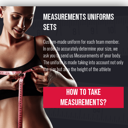
Measurements uniforms
sets
Custom-made uniform for each team member.
In order to accurately determine your size, we
ask you to send us Measurements of your body.
The uniform is made taking into account not only
the size but also the height of the athlete
How to take
measurements?