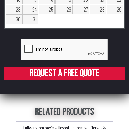
23
24
25
26
27
28
29
30
31
Request a free quote
Related products
Fully custom boy`s volleyball uniform set (Jersey &