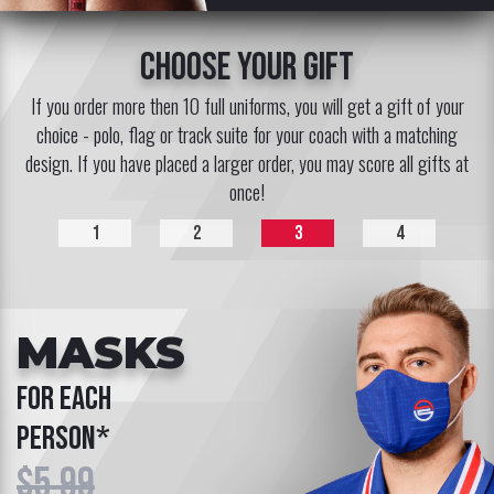
choose your gift
If you order more then 10 full uniforms, you will get a gift of your
choice - polo, flag or track suite for your coach with a matching
design. If you have placed a larger order, you may score all gifts at
once!
1
2
3
4
MASKS
for each
person*
$5.99