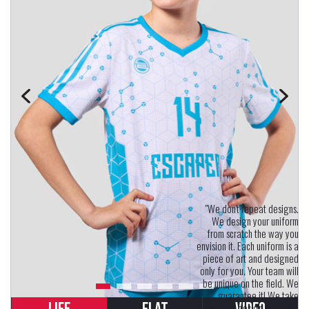
"We don't repeat designs.
We design your uniform
from scratch the way you
envision it. Each uniform is a
piece of art and designed
only for you. Your team will
be unique on the field. We
guarantee it! We take
uniform design seriously.