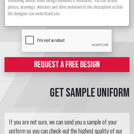
REQUEST A FREE DESIGN
Get sample uniform
If you are not sure, we can send you a sample of your
uniform so you can check-out the highest quality of our