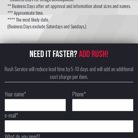
** Business Days after art approval and information about sizes and names.
*** Approximate time.
**** The most likely date.
(Business Days exclude Saturdays and Sundays.)
NEED IT FASTER?
ADD RUSH!
Rush Service will reduce lead time by 5-10 days and will add an additional
cost charge per item.
Your name*
Phone*
e-mail*
What do you need?