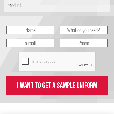
product.
I want to get a sample uniform