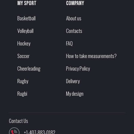
My sport
Company
Basketball
About us
Volleyball
Contacts
Hockey
FAQ
Soccer
How to take measurements?
Cheerleading
Privacy Policy
Rugby
Delivery
Rugbi
My design
Contact Us
+1-407-883-0182