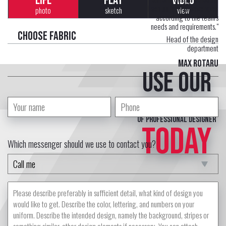
LIFE
FLAT
VIDEO
Each uniform is developed
photo
sketch
view
according to the team's
needs and requirements."
Choose fabric
Head of the design
department
Max Rotaru
Use our
free service
of professional designer
TODAY
Which messenger should we use to contact you?