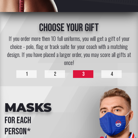
choose your gift
If you order more then 10 full uniforms, you will get a gift of your
choice - polo, flag or track suite for your coach with a matching
design. If you have placed a larger order, you may score all gifts at
once!
1
2
3
4
MASKS
for each
person*