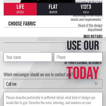
guarantee it! We take
LIFE
FLAT
VIDEO
uniform design seriously.
Each uniform is developed
photo
sketch
view
according to the team's
needs and requirements."
Choose fabric
Head of the design
department
Max Rotaru
Use our
free service
of professional designer
TODAY
Which messenger should we use to contact you?