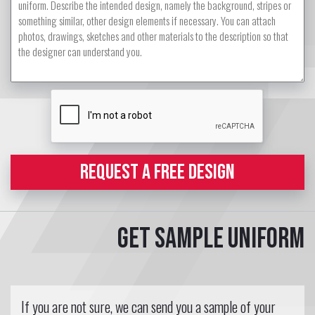
REQUEST A FREE DESIGN
Get sample uniform
If you are not sure, we can send you a sample of your