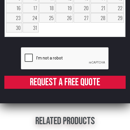
16
17
18
19
20
21
22
23
24
25
26
27
28
29
30
31
Request a free quote
Related products