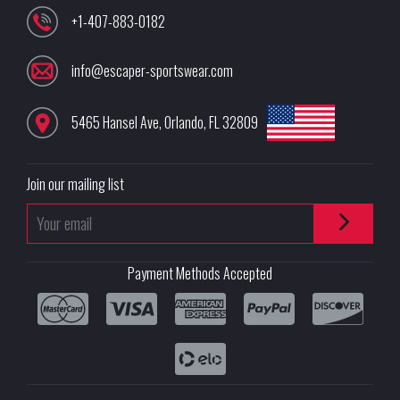
+1-407-883-0182
info@escaper-sportswear.com
5465 Hansel Ave
,
Orlando
,
FL
32809
Join our mailing list
Payment Methods Accepted