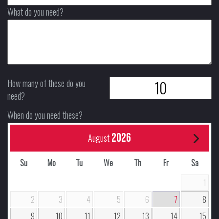
What do you need?
How many of these do you
need?
When do you need these?
2026
August
Su
Mo
Tu
We
Th
Fr
Sa
1
2
3
4
5
6
7
8
9
10
11
12
13
14
15