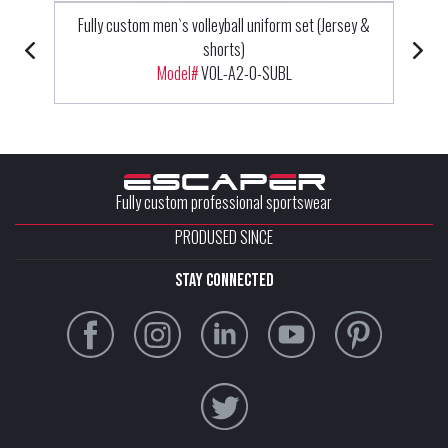
Fully custom men`s volleyball uniform set (Jersey &
shorts)
Model#
VOL-A2-0-SUBL
Fully custom professional sportswear
PRODUSED SINCE
stay connected