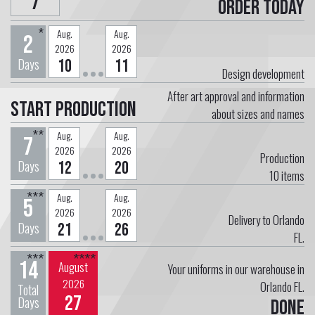
7
Order today
*
Aug.
Aug.
2
2026
2026
Days
10
11
Design development
After art approval and information
Start Production
about sizes and names
**
Aug.
Aug.
7
2026
2026
Production
Days
12
20
10
items
***
Aug.
Aug.
5
2026
2026
Delivery to Orlando
Days
21
26
FL.
***
****
14
August
Your uniforms in our warehouse in
2026
Orlando FL.
Total
27
Days
Done