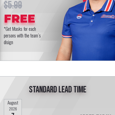
$5.99
FREE
*Get Masks for each
persons with the team`s
disign
Standard lead time
August
2026