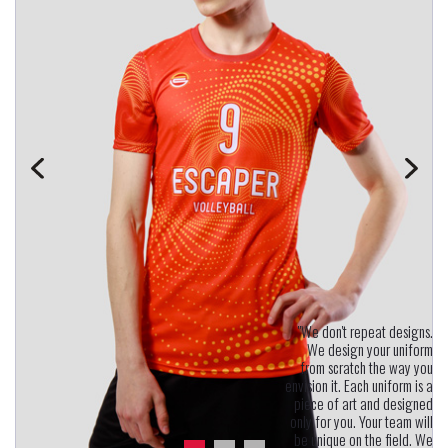
"We don't repeat designs.
We design your uniform
from scratch the way you
envision it. Each uniform is a
piece of art and designed
only for you. Your team will
be unique on the field. We