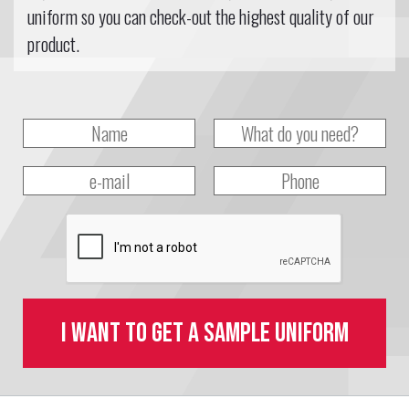
uniform so you can check-out the highest quality of our
product.
I want to get a sample uniform