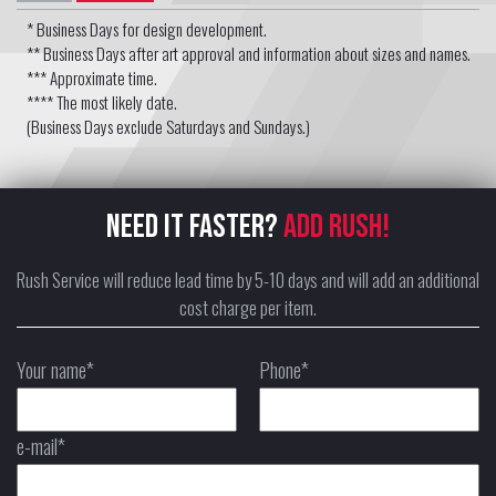
* Business Days for design development.
** Business Days after art approval and information about sizes and names.
*** Approximate time.
**** The most likely date.
(Business Days exclude Saturdays and Sundays.)
NEED IT FASTER?
ADD RUSH!
Rush Service will reduce lead time by 5-10 days and will add an additional
cost charge per item.
Your name*
Phone*
e-mail*