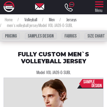
Menu
Home
/
Volleyball
/
Men
/
Jerseys
/
men`s volleyball jersey Model: VOL-JA09-0-SUBL
Pricing
Samples design
fabrics
Size chart
FULLY CUSTOM MEN`S
VOLLEYBALL JERSEY
Model:
VOL-JA09-0-SUBL