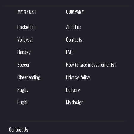
My sport
Company
Basketball
About us
Volleyball
Contacts
Hockey
FAQ
Soccer
How to take measurements?
Cheerleading
Privacy Policy
Rugby
Delivery
Rugbi
My design
Contact Us