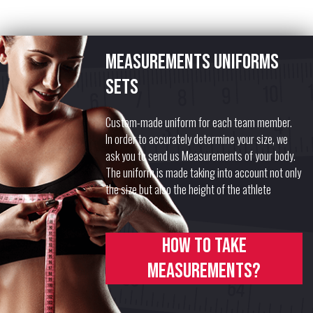
Measurements uniforms
sets
Custom-made uniform for each team member.
In order to accurately determine your size, we
ask you to send us Measurements of your body.
The uniform is made taking into account not only
the size but also the height of the athlete
How to take
measurements?