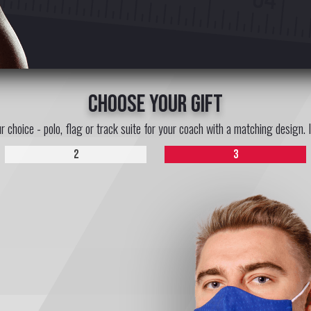
choose your gift
ur choice - polo, flag or track suite for your coach with a matching design. 
2
3