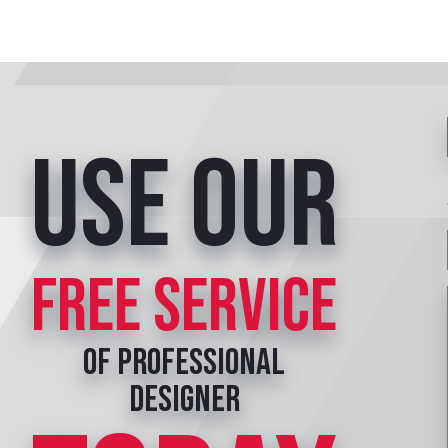
Use our
free service
of professional
designer