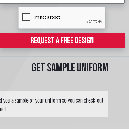
REQUEST A FREE DESIGN
Get sample uniform
nd you a sample of your uniform so you can check-out
uct.