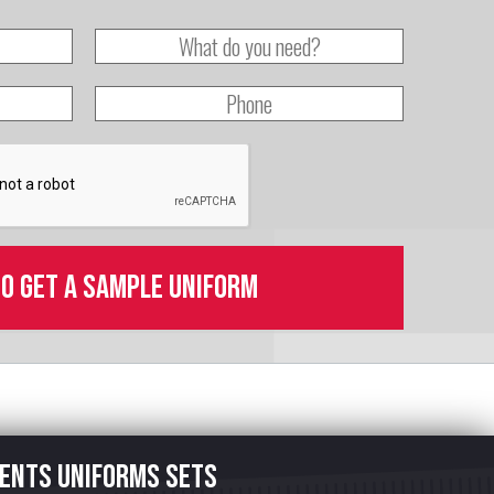
to get a sample uniform
ents uniforms sets