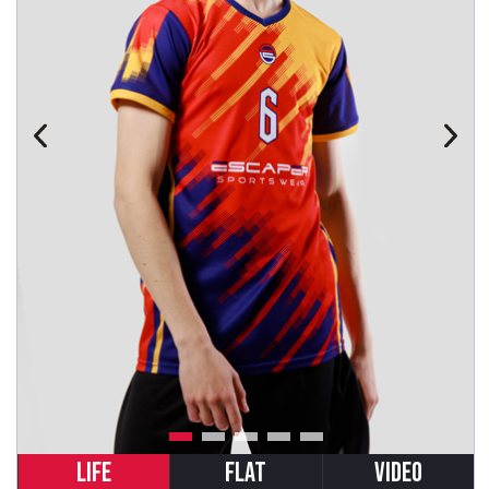
LIFE
FLAT
VIDEO