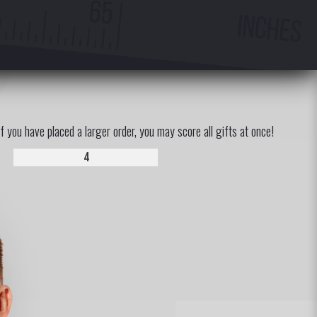
If you have placed a larger order, you may score all gifts at once!
4