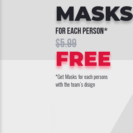
MASKS
for each person*
$5.99
FREE
*Get Masks for each persons
with the team`s disign