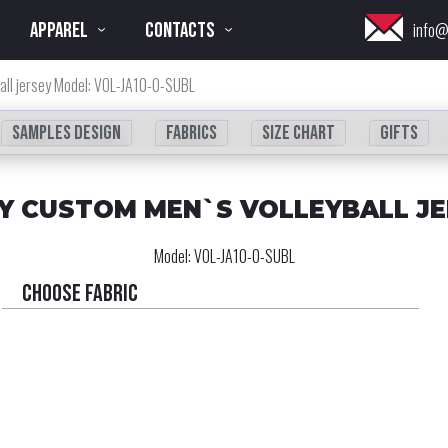
APPAREL
CONTACTS
info@
all jersey Model: VOL-JA10-0-SUBL
Samples design
fabrics
Size chart
Gifts
Y CUSTOM MEN`S VOLLEYBALL J
Model:
VOL-JA10-0-SUBL
Choose fabric