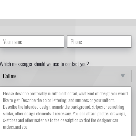
Which messenger should we use to contact you?