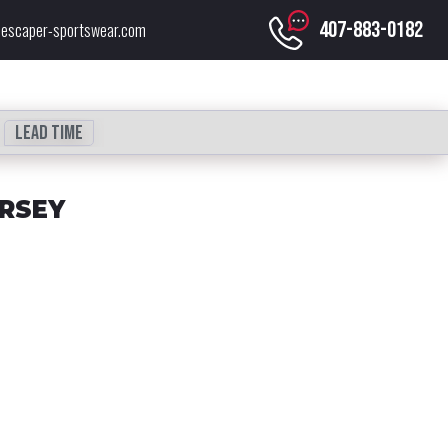
407-883-0182
escaper-sportswear.com
Lead time
ERSEY