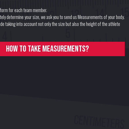
form for each team member.
ately determine your size, we ask you to send us Measurements of your body.
e taking into account not only the size but also the height of the athlete
How to take measurements?