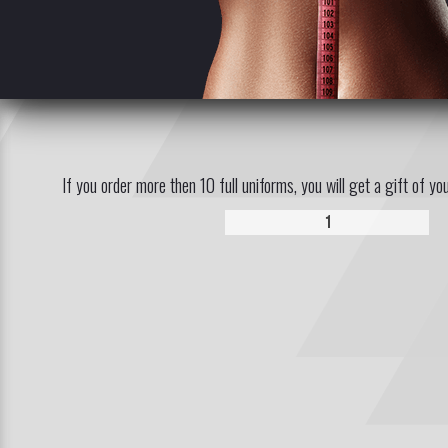
If you order more then 10 full uniforms, you will get a gift of yo
1