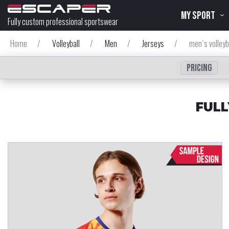
MY SPORT
Fully custom professional sportswear
Home
/
Volleyball
/
Men
/
Jerseys
/
men`s volleyb
Pricing
FULL