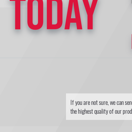
TODAY
If you are not sure, we can se
the highest quality of our prod