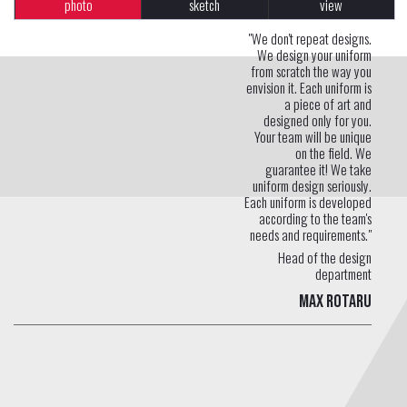
photo
sketch
view
"We don't repeat designs.
We design your uniform
from scratch the way you
envision it. Each uniform is
a piece of art and
designed only for you.
Your team will be unique
on the field. We
guarantee it! We take
uniform design seriously.
Each uniform is developed
according to the team's
needs and requirements."
Head of the design
department
Max Rotaru