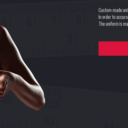
Custom-made uni
In order to accur
The uniform is mad