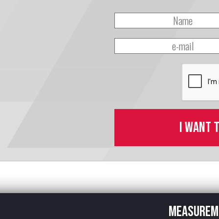
I want 
Measurem